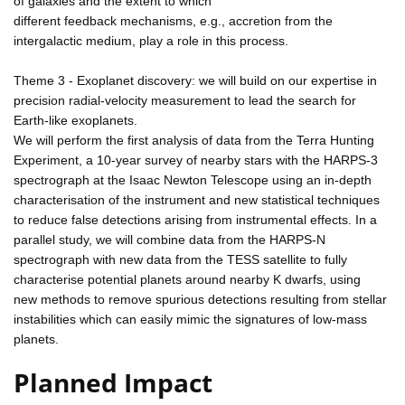
of galaxies and the extent to which
different feedback mechanisms, e.g., accretion from the
intergalactic medium, play a role in this process.
Theme 3 - Exoplanet discovery: we will build on our expertise in
precision radial-velocity measurement to lead the search for
Earth-like exoplanets.
We will perform the first analysis of data from the Terra Hunting
Experiment, a 10-year survey of nearby stars with the HARPS-3
spectrograph at the Isaac Newton Telescope using an in-depth
characterisation of the instrument and new statistical techniques
to reduce false detections arising from instrumental effects. In a
parallel study, we will combine data from the HARPS-N
spectrograph with new data from the TESS satellite to fully
characterise potential planets around nearby K dwarfs, using
new methods to remove spurious detections resulting from stellar
instabilities which can easily mimic the signatures of low-mass
planets.
Planned Impact