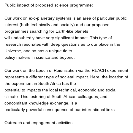
Public impact of proposed science programme:
Our work on exo-planetary systems is an area of particular public
interest (both technically and socially) and our proposed
programmes searching for Earth-like planets
will undoubtedly have very significant impact. This type of
research resonates with deep questions as to our place in the
Universe, and so has a unique tie to
policy makers in science and beyond.
Our work on the Epoch of Reionization via the REACH experiment
represents a different type of societal impact. Here, the location of
the experiment in South Africa has the
potential to impacts the local technical, economic and social
climate. This fostering of South African colleagues, and
concomitant knowledge exchange, is a
particularly powerful consequence of our international links.
Outreach and engagement activities: