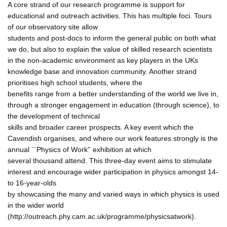
A core strand of our research programme is support for
educational and outreach activities. This has multiple foci. Tours
of our observatory site allow
students and post-docs to inform the general public on both what
we do, but also to explain the value of skilled research scientists
in the non-academic environment as key players in the UKs
knowledge base and innovation community. Another strand
prioritises high school students, where the
benefits range from a better understanding of the world we live in,
through a stronger engagement in education (through science), to
the development of technical
skills and broader career prospects. A key event which the
Cavendish organises, and where our work features strongly is the
annual ``Physics of Work'' exhibition at which
several thousand attend. This three-day event aims to stimulate
interest and encourage wider participation in physics amongst 14-
to 16-year-olds
by showcasing the many and varied ways in which physics is used
in the wider world
(http://outreach.phy.cam.ac.uk/programme/physicsatwork).