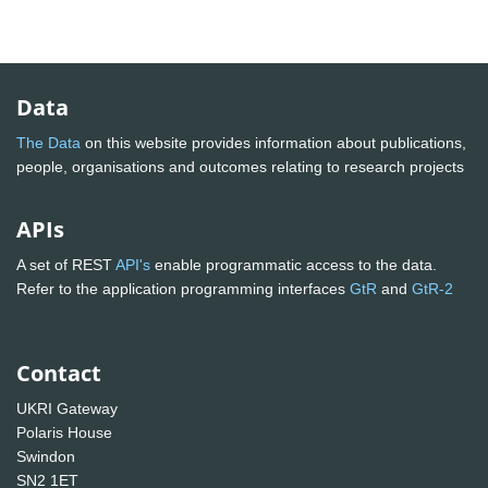
Data
The Data
on this website provides information about publications,
people, organisations and outcomes relating to research projects
APIs
A set of REST
API's
enable programmatic access to the data.
Refer to the application programming interfaces
GtR
and
GtR-2
Contact
UKRI Gateway
Polaris House
Swindon
SN2 1ET