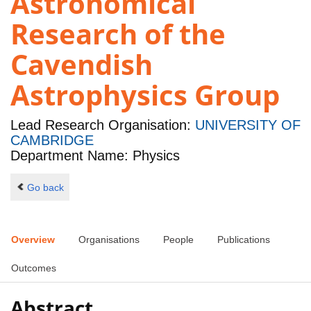
Astronomical
Research of the
Cavendish
Astrophysics Group
Lead Research Organisation:
UNIVERSITY OF
CAMBRIDGE
Department Name: Physics
Go back
Overview
Organisations
People
Publications
Outcomes
Abstract