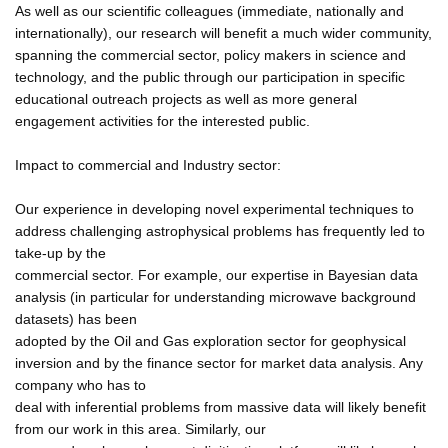
As well as our scientific colleagues (immediate, nationally and
internationally), our research will benefit a much wider community,
spanning the commercial sector, policy makers in science and
technology, and the public through our participation in specific
educational outreach projects as well as more general
engagement activities for the interested public.
Impact to commercial and Industry sector:
Our experience in developing novel experimental techniques to
address challenging astrophysical problems has frequently led to
take-up by the
commercial sector. For example, our expertise in Bayesian data
analysis (in particular for understanding microwave background
datasets) has been
adopted by the Oil and Gas exploration sector for geophysical
inversion and by the finance sector for market data analysis. Any
company who has to
deal with inferential problems from massive data will likely benefit
from our work in this area. Similarly, our