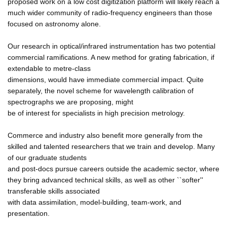
proposed work on a low cost digitization platform will likely reach a
much wider community of radio-frequency engineers than those
focused on astronomy alone.
Our research in optical/infrared instrumentation has two potential
commercial ramifications. A new method for grating fabrication, if
extendable to metre-class
dimensions, would have immediate commercial impact. Quite
separately, the novel scheme for wavelength calibration of
spectrographs we are proposing, might
be of interest for specialists in high precision metrology.
Commerce and industry also benefit more generally from the
skilled and talented researchers that we train and develop. Many
of our graduate students
and post-docs pursue careers outside the academic sector, where
they bring advanced technical skills, as well as other ``softer''
transferable skills associated
with data assimilation, model-building, team-work, and
presentation.