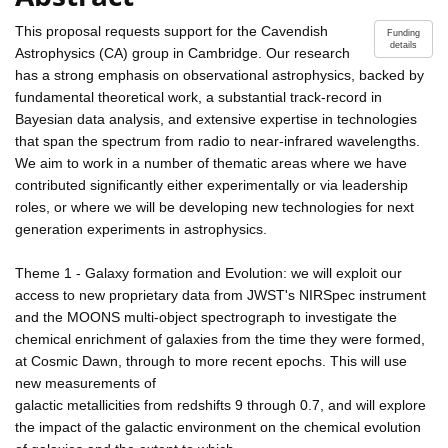
This proposal requests support for the Cavendish
Funding
details
Astrophysics (CA) group in Cambridge. Our research
has a strong emphasis on observational astrophysics, backed by
fundamental theoretical work, a substantial track-record in
Bayesian data analysis, and extensive expertise in technologies
that span the spectrum from radio to near-infrared wavelengths.
We aim to work in a number of thematic areas where we have
contributed significantly either experimentally or via leadership
roles, or where we will be developing new technologies for next
generation experiments in astrophysics.
Theme 1 - Galaxy formation and Evolution: we will exploit our
access to new proprietary data from JWST's NIRSpec instrument
and the MOONS multi-object spectrograph to investigate the
chemical enrichment of galaxies from the time they were formed,
at Cosmic Dawn, through to more recent epochs. This will use
new measurements of
galactic metallicities from redshifts 9 through 0.7, and will explore
the impact of the galactic environment on the chemical evolution