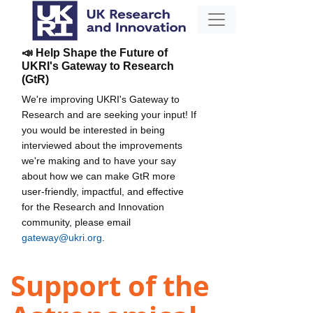
📣 Help Shape the Future of
UKRI's Gateway to Research
(GtR)
We're improving UKRI's Gateway to
Research and are seeking your input! If
you would be interested in being
interviewed about the improvements
we're making and to have your say
about how we can make GtR more
user-friendly, impactful, and effective
for the Research and Innovation
community, please email
gateway@ukri.org
.
Support of the