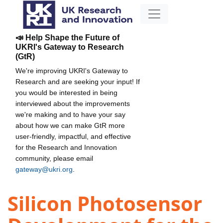
📣 Help Shape the Future of
UKRI's Gateway to Research
(GtR)
We're improving UKRI's Gateway to
Research and are seeking your input! If
you would be interested in being
interviewed about the improvements
we're making and to have your say
about how we can make GtR more
user-friendly, impactful, and effective
for the Research and Innovation
community, please email
gateway@ukri.org
.
Silicon Photosensor