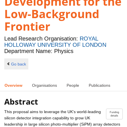
Development for the
Low-Background
Frontier
Lead Research Organisation:
ROYAL
HOLLOWAY UNIVERSITY OF LONDON
Department Name: Physics
Go back
Overview
Organisations
People
Publications
Abstract
This proposal aims to leverage the UK's world-leading
Funding
details
silicon detector integration capability to grow UK
leadership in large silicon photo-multiplier (SiPM) array detectors