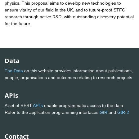
physics. This proposal aims to develop new technologies to
ensure vitality of our field in the UK, and to future-proof STFC
research through active R&D, with outstanding discovery potential
for the future.
Data
The Data
on this website provides information about publications,
people, organisations and outcomes relating to research projects
APIs
A set of REST
API's
enable programmatic access to the data.
Refer to the application programming interfaces
GtR
and
GtR-2
Contact