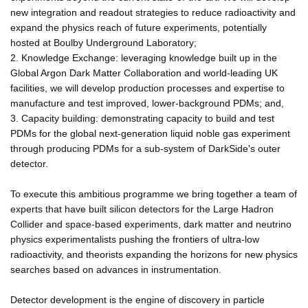
new integration and readout strategies to reduce radioactivity and
expand the physics reach of future experiments, potentially
hosted at Boulby Underground Laboratory;
2. Knowledge Exchange: leveraging knowledge built up in the
Global Argon Dark Matter Collaboration and world-leading UK
facilities, we will develop production processes and expertise to
manufacture and test improved, lower-background PDMs; and,
3. Capacity building: demonstrating capacity to build and test
PDMs for the global next-generation liquid noble gas experiment
through producing PDMs for a sub-system of DarkSide's outer
detector.
To execute this ambitious programme we bring together a team of
experts that have built silicon detectors for the Large Hadron
Collider and space-based experiments, dark matter and neutrino
physics experimentalists pushing the frontiers of ultra-low
radioactivity, and theorists expanding the horizons for new physics
searches based on advances in instrumentation.
Detector development is the engine of discovery in particle