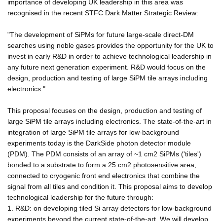
importance of developing UK leadership in this area was
recognised in the recent STFC Dark Matter Strategic Review:
"The development of SiPMs for future large-scale direct-DM
searches using noble gases provides the opportunity for the UK to
invest in early R&D in order to achieve technological leadership in
any future next generation experiment. R&D would focus on the
design, production and testing of large SiPM tile arrays including
electronics."
This proposal focuses on the design, production and testing of
large SiPM tile arrays including electronics. The state-of-the-art in
integration of large SiPM tile arrays for low-background
experiments today is the DarkSide photon detector module
(PDM). The PDM consists of an array of ~1 cm2 SiPMs ('tiles')
bonded to a substrate to form a 25 cm2 photosensitive area,
connected to cryogenic front end electronics that combine the
signal from all tiles and condition it. This proposal aims to develop
technological leadership for the future through:
1. R&D: on developing tiled Si array detectors for low-background
experiments beyond the current state-of-the-art. We will develop