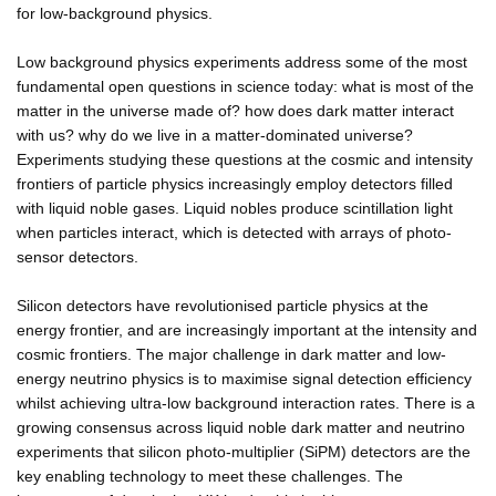
for low-background physics.
Low background physics experiments address some of the most
fundamental open questions in science today: what is most of the
matter in the universe made of? how does dark matter interact
with us? why do we live in a matter-dominated universe?
Experiments studying these questions at the cosmic and intensity
frontiers of particle physics increasingly employ detectors filled
with liquid noble gases. Liquid nobles produce scintillation light
when particles interact, which is detected with arrays of photo-
sensor detectors.
Silicon detectors have revolutionised particle physics at the
energy frontier, and are increasingly important at the intensity and
cosmic frontiers. The major challenge in dark matter and low-
energy neutrino physics is to maximise signal detection efficiency
whilst achieving ultra-low background interaction rates. There is a
growing consensus across liquid noble dark matter and neutrino
experiments that silicon photo-multiplier (SiPM) detectors are the
key enabling technology to meet these challenges. The