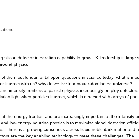
cations
 silicon detector integration capability to grow UK leadership in large s
ground physics.
f the most fundamental open questions in science today: what is most
r interact with us? why do we live in a matter-dominated universe?
d intensity frontiers of particle physics increasingly employ detectors 
lation light when particles interact, which is detected with arrays of phot
 at the energy frontier, and are increasingly important at the intensity 
 and low-energy neutrino physics is to maximise signal detection effici
tes. There is a growing consensus across liquid noble dark matter and n
ectors are the key enabling technology to meet these challenges. The