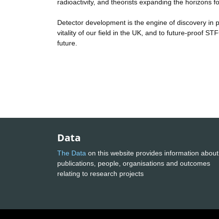
radioactivity, and theorists expanding the horizons
Detector development is the engine of discovery in 
vitality of our field in the UK, and to future-proof 
future.
Data
The Data
on this website provides information about
publications, people, organisations and outcomes
relating to research projects