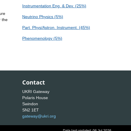
Instrumentation Eng. & Dev. (25%)
ure
Neutrino Physics (5%)
r the
Part. Phys/Astron. Instrument. (45%)
Phenomenology (5%)
Contact
UKRI Gateway
Polaris House
Swindon
SN2 1ET
gateway@ukri.org
Data last updated: 06 Jul 2026