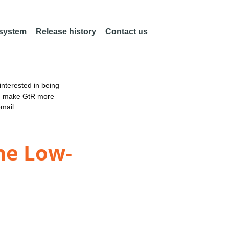
 system
Release history
Contact us
nterested in being
an make GtR more
email
he Low-