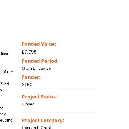
Funded Value:
£7,998
ilicon
Funded Period:
Mar 21 - Jun 25
 of the
Funder:
filled
STFC
o-
Project Status:
Closed
and
ency
Project Category:
eutrino
Research Grant