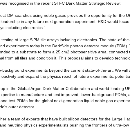
a was recognised in the recent STFC Dark Matter Strategic Review:
rect-DM searches using noble gases provides the opportunity for the U
l leadership in any future next generation experiment. R&D would focus
ys including electronics."
esting of large SiPM tile arrays including electronics. The state-of-the-
round experiments today is the DarkSide photon detector module (PDM).
bonded to a substrate to form a 25 cm2 photosensitive area, connected 
al from all tiles and condition it. This proposal aims to develop technol
ow-background experiments beyond the current state-of-the-art. We will
ioactivity and expand the physics reach of future experiments, potentia
up in the Global Argon Dark Matter Collaboration and world-leading U
d expertise to manufacture and test improved, lower-background PDMs; 
d and test PDMs for the global next-generation liquid noble gas experim
e's outer detector.
er a team of experts that have built silicon detectors for the Large Ha
d neutrino physics experimentalists pushing the frontiers of ultra-low