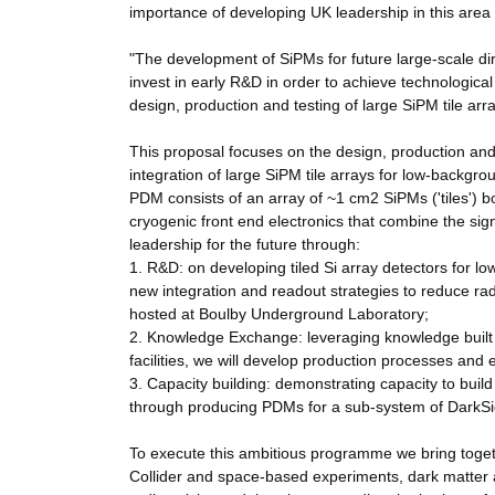
importance of developing UK leadership in this are
"The development of SiPMs for future large-scale di
invest in early R&D in order to achieve technologica
design, production and testing of large SiPM tile arra
This proposal focuses on the design, production and t
integration of large SiPM tile arrays for low-backg
PDM consists of an array of ~1 cm2 SiPMs ('tiles') 
cryogenic front end electronics that combine the sign
leadership for the future through:
1. R&D: on developing tiled Si array detectors for l
new integration and readout strategies to reduce rad
hosted at Boulby Underground Laboratory;
2. Knowledge Exchange: leveraging knowledge built 
facilities, we will develop production processes an
3. Capacity building: demonstrating capacity to buil
through producing PDMs for a sub-system of DarkSid
To execute this ambitious programme we bring togeth
Collider and space-based experiments, dark matter an