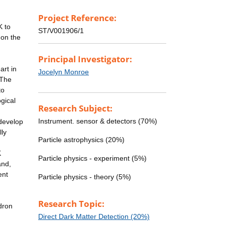
Project Reference:
K to
ST/V001906/1
 on the
Principal Investigator:
art in
Jocelyn Monroe
 The
to
ogical
Research Subject:
Instrument. sensor & detectors (70%)
 develop
lly
Particle astrophysics (20%)
K
Particle physics - experiment (5%)
and,
ent
Particle physics - theory (5%)
Research Topic:
dron
Direct Dark Matter Detection (20%)