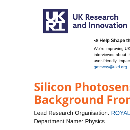
📣 Help Shape t
We're improving UKR
interviewed about 
user-friendly, impa
gateway@ukri.org
.
Silicon Photose
Background Fron
Lead Research Organisation:
ROYAL
Department Name: Physics