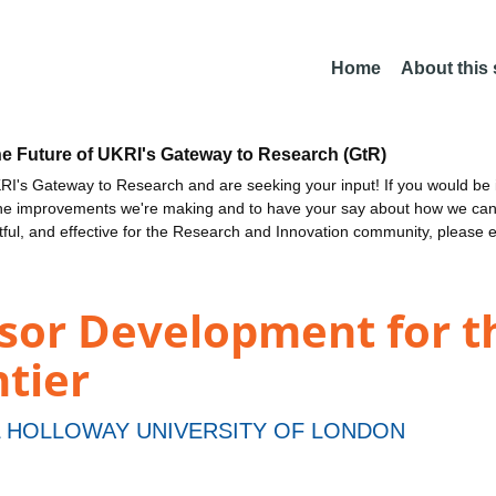
Home
About this
he Future of UKRI's Gateway to Research (GtR)
I's Gateway to Research and are seeking your input! If you would be i
the improvements we're making and to have your say about how we c
ctful, and effective for the Research and Innovation community, please 
nsor Development for t
tier
 HOLLOWAY UNIVERSITY OF LONDON