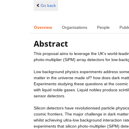
Go back
Overview
Organisations
People
Publi
Abstract
This proposal aims to leverage the UK's world-leading
photo-multiplier (SiPM) array detectors for low-back
Low background physics experiments address some o
matter in the universe made of? how does dark matte
Experiments studying these questions at the cosmic an
with liquid noble gases. Liquid nobles produce scintil
sensor detectors.
Silicon detectors have revolutionised particle physics
cosmic frontiers. The major challenge in dark matter
whilst achieving ultra-low background interaction ra
experiments that silicon photo-multiplier (SiPM) det