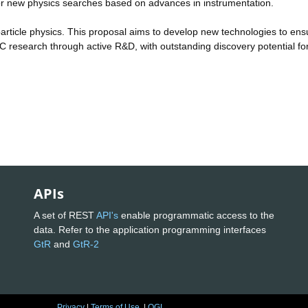
 for new physics searches based on advances in instrumentation.
particle physics. This proposal aims to develop new technologies to ens
STFC research through active R&D, with outstanding discovery potential fo
APIs
A set of REST
API's
enable programmatic access to the
data. Refer to the application programming interfaces
GtR
and
GtR-2
Privacy
|
Terms of Use
|
OGL