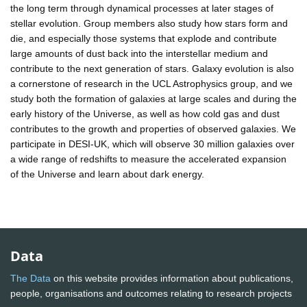
the long term through dynamical processes at later stages of
stellar evolution. Group members also study how stars form and
die, and especially those systems that explode and contribute
large amounts of dust back into the interstellar medium and
contribute to the next generation of stars. Galaxy evolution is also
a cornerstone of research in the UCL Astrophysics group, and we
study both the formation of galaxies at large scales and during the
early history of the Universe, as well as how cold gas and dust
contributes to the growth and properties of observed galaxies. We
participate in DESI-UK, which will observe 30 million galaxies over
a wide range of redshifts to measure the accelerated expansion
of the Universe and learn about dark energy.
Data
The Data
on this website provides information about publications,
people, organisations and outcomes relating to research projects