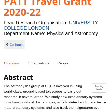
PATT Travel Grant
2020-22
Lead Research Organisation:
UNIVERSITY
COLLEGE LONDON
Department Name: Physics and Astronomy
Go back
Overview
Organisations
People
Abstract
The Astrophysics group at UCL is involved in using
Funding
details
world-class, ground-based telescopes to carry out
research in several areas. We study how exoplanetary systems
form from clouds of dust and gas, work to detect and characterize
mature planetary systems, and also track their signatures over