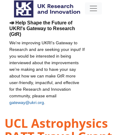
📣 Help Shape the Future of
UKRI's Gateway to Research
(GtR)
We're improving UKRI's Gateway to
Research and are seeking your input! If
you would be interested in being
interviewed about the improvements
we're making and to have your say
about how we can make GtR more
user-friendly, impactful, and effective
for the Research and Innovation
community, please email
gateway@ukri.org
.
UCL Astrophysics