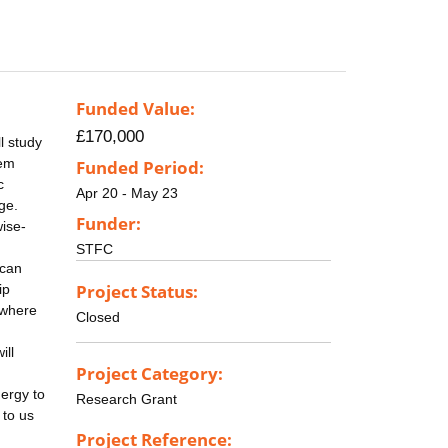
Funded Value:
£170,000
l study
hem
Funded Period:
c
Apr 20 - May 23
ge.
Funder:
ise-
STFC
 can
Project Status:
ip
 where
Closed
ill
Project Category:
nergy to
Research Grant
 to us
Project Reference: