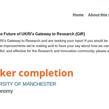
Home
About this
he Future of UKRI's Gateway to Research (GtR)
I's Gateway to Research and are seeking your input! If you would be i
the improvements we're making and to have your say about how we c
ctful, and effective for the Research and Innovation community, please 
ker completion
RSITY OF MANCHESTER
ronomy