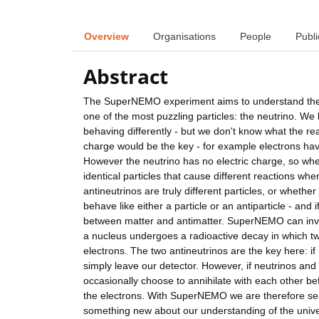
Overview
Organisations
People
Publi
Abstract
The SuperNEMO experiment aims to understand the pu
one of the most puzzling particles: the neutrino. W
behaving differently - but we don't know what the rea
charge would be the key - for example electrons hav
However the neutrino has no electric charge, so wh
identical particles that cause different reactions wh
antineutrinos are truly different particles, or whether
behave like either a particle or an antiparticle - and 
between matter and antimatter. SuperNEMO can inves
a nucleus undergoes a radioactive decay in which tw
electrons. The two antineutrinos are the key here: if 
simply leave our detector. However, if neutrinos and 
occasionally choose to annihilate with each other bef
the electrons. With SuperNEMO we are therefore sear
something new about our understanding of the univ