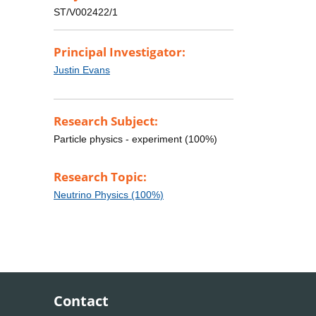
ST/V002422/1
Principal Investigator:
Justin Evans
Research Subject:
Particle physics - experiment (100%)
Research Topic:
Neutrino Physics (100%)
Contact