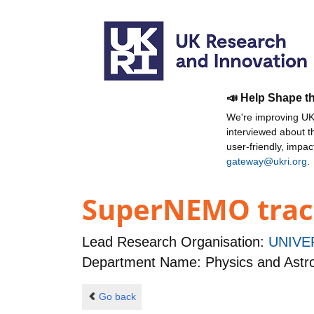
📣 Help Shape t
We're improving UKR
interviewed about 
user-friendly, impa
gateway@ukri.org
.
SuperNEMO trac
Lead Research Organisation:
UNIVE
Department Name: Physics and Ast
Go back