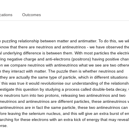
cations
Outcomes
zzling relationship between matter and antimatter. To do this, we wil
e know that there are neutrinos and antineutrinos - we have observed t
l underlying difference is between them. With most particles the electri
ing negative charge and anti-electrons (positrons) having positive char
en we compare neutrinos with antineutrinos what we see are two otherw
en they interact with matter. The puzzle then is whether neutrinos and
 they are actually the same type of particle, which in different situations
if this was true it would revolutionise our understanding of the relationsh
tigate this question by studying a process called double-beta decay,
o neutrons turn into two protons, releasing two antineutrinos and two
neutrinos and antineutrinos are different particles, these antineutrinos w
antineutrinos are in fact the same particle, these two antineutrinos can
ore leaving the selenium nucleus, and this will give an extra burst of e
ching for these electrons with an extra kick of energy that may reveal
erse.