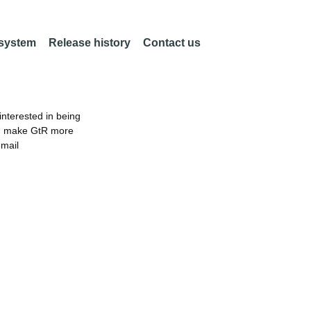
 system
Release history
Contact us
nterested in being
an make GtR more
email