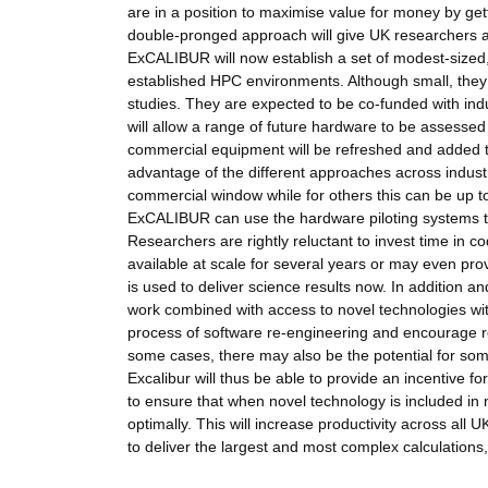
are in a position to maximise value for money by get
double-pronged approach will give UK researchers a 
ExCALIBUR will now establish a set of modest-sized,
established HPC environments. Although small, they
studies. They are expected to be co-funded with indu
will allow a range of future hardware to be assessed 
commercial equipment will be refreshed and added to o
advantage of the different approaches across indust
commercial window while for others this can be up to
ExCALIBUR can use the hardware piloting systems t
Researchers are rightly reluctant to invest time i
available at scale for several years or may even pro
is used to deliver science results now. In addition 
work combined with access to novel technologies wit
process of software re-engineering and encourage r
some cases, there may also be the potential for som
Excalibur will thus be able to provide an incentive 
to ensure that when novel technology is included in na
optimally. This will increase productivity across al
to deliver the largest and most complex calculations,