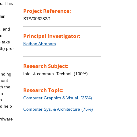
s. This
Project Reference:
hin
ST/V006282/1
h, and
Principal Investigator:
re-
o take
Nathan Abraham
th) pre-
Research Subject:
Info. & commun. Technol. (100%)
unding
pment
th the
Research Topic:
In
Computer Graphics & Visual. (25%)
s.
nd help
Computer Sys. & Architecture (75%)
ardware