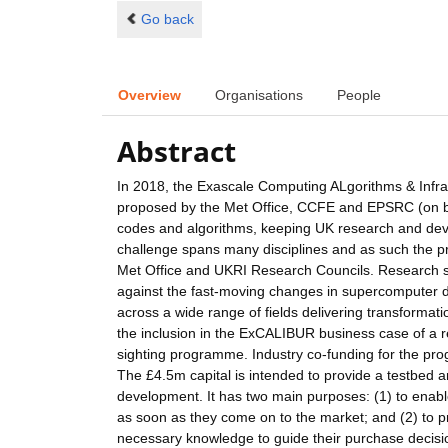
Go back
Overview
Organisations
People
Abstract
In 2018, the Exascale Computing ALgorithms & Infr
proposed by the Met Office, CCFE and EPSRC (on beh
codes and algorithms, keeping UK research and deve
challenge spans many disciplines and as such the p
Met Office and UKRI Research Councils. Research sof
against the fast-moving changes in supercomputer de
across a wide range of fields delivering transformat
the inclusion in the ExCALIBUR business case of a r
sighting programme. Industry co-funding for the pr
The £4.5m capital is intended to provide a testbed 
development. It has two main purposes: (1) to enabl
as soon as they come on to the market; and (2) to p
necessary knowledge to guide their purchase decisions