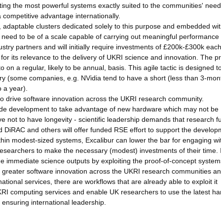
ting the most powerful systems exactly suited to the communities' need
competitive advantage internationally.
 adaptable clusters dedicated solely to this purpose and embedded wit
 need to be of a scale capable of carrying out meaningful performance
stry partners and will initially require investments of £200k-£300k eac
for its relevance to the delivery of UKRI science and innovation. The p
n a regular, likely to be annual, basis. This agile tactic is designed t
ry (some companies, e.g. NVidia tend to have a short (less than 3-mon
 a year).
o drive software innovation across the UKRI research community.
n code development to take advantage of new hardware which may not be
ve not to have longevity - scientific leadership demands that research f
and DiRAC and others will offer funded RSE effort to support the develo
hin modest-sized systems, Excalibur can lower the bar for engaging wi
esearchers to make the necessary (modest) investments of their time. 
e immediate science outputs by exploiting the proof-of-concept system
for greater software innovation across the UKRI research communities a
tional services, there are workflows that are already able to exploit it
l UKRI computing services and enable UK researchers to use the latest h
 ensuring international leadership.