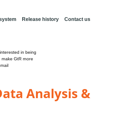
 system
Release history
Contact us
nterested in being
an make GtR more
email
Data Analysis &