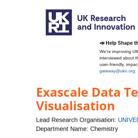
📣 Help Shape t
We're improving UKR
interviewed about 
user-friendly, impa
gateway@ukri.org
.
Exascale Data Te
Visualisation
Lead Research Organisation:
UNIVE
Department Name: Chemistry