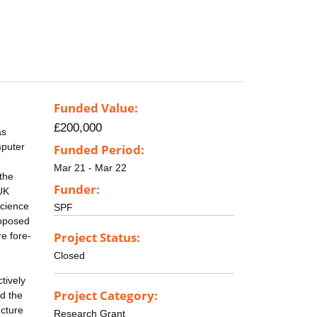
Funded Value:
£200,000
as
mputer
Funded Period:
Mar 21 - Mar 22
the
Funder:
 UK
science
SPF
roposed
Project Status:
e fore-
Closed
tively
Project Category:
nd the
ucture
Research Grant