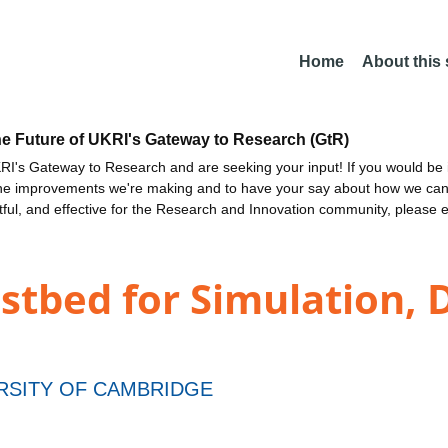
Home
About this
he Future of UKRI's Gateway to Research (GtR)
I's Gateway to Research and are seeking your input! If you would be i
the improvements we're making and to have your say about how we c
ctful, and effective for the Research and Innovation community, please 
stbed for Simulation, 
RSITY OF CAMBRIDGE