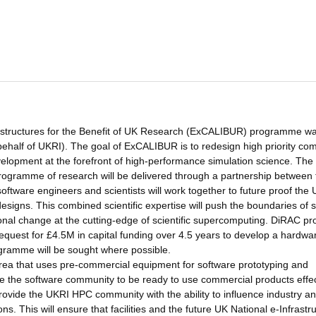
astructures for the Benefit of UK Research (ExCALIBUR) programme w
alf of UKRI). The goal of ExCALIBUR is to redesign high priority co
lopment at the forefront of high-performance simulation science. The
rogramme of research will be delivered through a partnership between 
tware engineers and scientists will work together to future proof the
signs. This combined scientific expertise will push the boundaries of 
ional change at the cutting-edge of scientific supercomputing. DiRAC p
equest for £4.5M in capital funding over 4.5 years to develop a hardwar
ogramme will be sought where possible.
area that uses pre-commercial equipment for software prototyping and
e the software community to be ready to use commercial products effec
rovide the UKRI HPC community with the ability to influence industry a
. This will ensure that facilities and the future UK National e-Infrastr