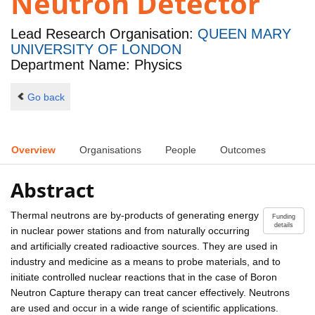
Neutron Detector
Lead Research Organisation:
QUEEN MARY
UNIVERSITY OF LONDON
Department Name: Physics
Go back
Overview
Organisations
People
Outcomes
Abstract
Thermal neutrons are by-products of generating energy
Funding
details
in nuclear power stations and from naturally occurring
and artificially created radioactive sources. They are used in
industry and medicine as a means to probe materials, and to
initiate controlled nuclear reactions that in the case of Boron
Neutron Capture therapy can treat cancer effectively. Neutrons
are used and occur in a wide range of scientific applications.