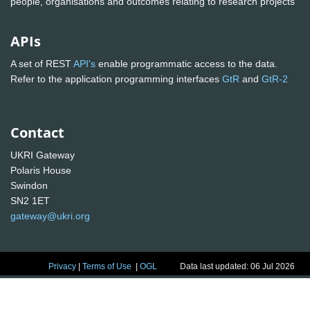
people, organisations and outcomes relating to research projects
APIs
A set of REST
API's
enable programmatic access to the data.
Refer to the application programming interfaces
GtR
and
GtR-2
Contact
UKRI Gateway
Polaris House
Swindon
SN2 1ET
gateway@ukri.org
Privacy
|
Terms of Use
|
OGL
Data last updated: 06 Jul 2026