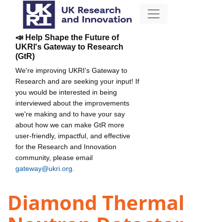
📣 Help Shape the Future of
UKRI's Gateway to Research
(GtR)
We're improving UKRI's Gateway to
Research and are seeking your input! If
you would be interested in being
interviewed about the improvements
we're making and to have your say
about how we can make GtR more
user-friendly, impactful, and effective
for the Research and Innovation
community, please email
gateway@ukri.org
.
Diamond Thermal