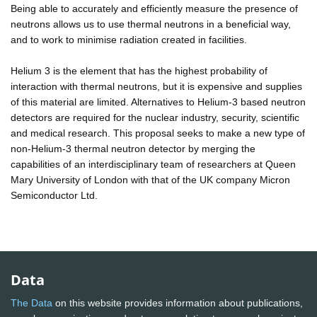
Being able to accurately and efficiently measure the presence of
neutrons allows us to use thermal neutrons in a beneficial way,
and to work to minimise radiation created in facilities.
Helium 3 is the element that has the highest probability of
interaction with thermal neutrons, but it is expensive and supplies
of this material are limited. Alternatives to Helium-3 based neutron
detectors are required for the nuclear industry, security, scientific
and medical research. This proposal seeks to make a new type of
non-Helium-3 thermal neutron detector by merging the
capabilities of an interdisciplinary team of researchers at Queen
Mary University of London with that of the UK company Micron
Semiconductor Ltd.
Data
The Data
on this website provides information about publications,