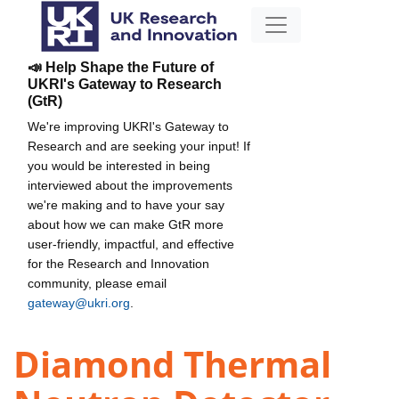
📣 Help Shape the Future of
UKRI's Gateway to Research
(GtR)
We're improving UKRI's Gateway to
Research and are seeking your input! If
you would be interested in being
interviewed about the improvements
we're making and to have your say
about how we can make GtR more
user-friendly, impactful, and effective
for the Research and Innovation
community, please email
gateway@ukri.org
.
Diamond Thermal