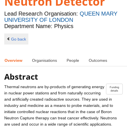
Neutron Detector
Lead Research Organisation:
QUEEN MARY
UNIVERSITY OF LONDON
Department Name: Physics
Go back
Overview
Organisations
People
Outcomes
Abstract
Thermal neutrons are by-products of generating energy
Funding
details
in nuclear power stations and from naturally occurring
and artificially created radioactive sources. They are used in
industry and medicine as a means to probe materials, and to
initiate controlled nuclear reactions that in the case of Boron
Neutron Capture therapy can treat cancer effectively. Neutrons
are used and occur in a wide range of scientific applications.