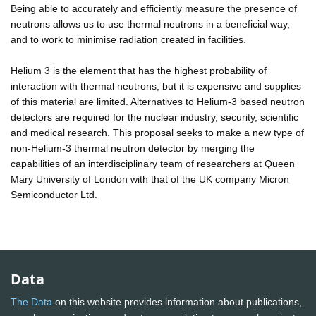
Being able to accurately and efficiently measure the presence of
neutrons allows us to use thermal neutrons in a beneficial way,
and to work to minimise radiation created in facilities.
Helium 3 is the element that has the highest probability of
interaction with thermal neutrons, but it is expensive and supplies
of this material are limited. Alternatives to Helium-3 based neutron
detectors are required for the nuclear industry, security, scientific
and medical research. This proposal seeks to make a new type of
non-Helium-3 thermal neutron detector by merging the
capabilities of an interdisciplinary team of researchers at Queen
Mary University of London with that of the UK company Micron
Semiconductor Ltd.
Data
The Data
on this website provides information about publications,