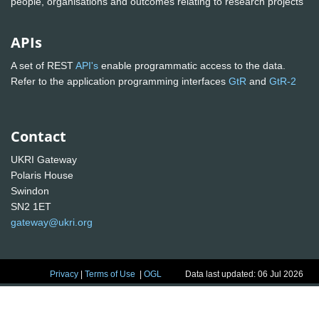
people, organisations and outcomes relating to research projects
APIs
A set of REST
API's
enable programmatic access to the data.
Refer to the application programming interfaces
GtR
and
GtR-2
Contact
UKRI Gateway
Polaris House
Swindon
SN2 1ET
gateway@ukri.org
Privacy
|
Terms of Use
|
OGL
Data last updated: 06 Jul 2026