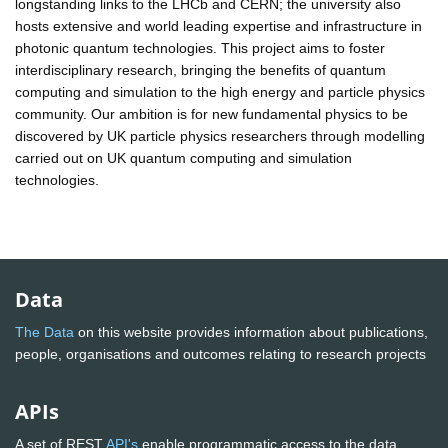
longstanding links to the LHCb and CERN; the university also
hosts extensive and world leading expertise and infrastructure in
photonic quantum technologies. This project aims to foster
interdisciplinary research, bringing the benefits of quantum
computing and simulation to the high energy and particle physics
community. Our ambition is for new fundamental physics to be
discovered by UK particle physics researchers through modelling
carried out on UK quantum computing and simulation
technologies.
Data
The Data
on this website provides information about publications,
people, organisations and outcomes relating to research projects
APIs
A set of REST
API's
enable programmatic access to the data.