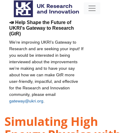
📣 Help Shape the Future of
UKRI's Gateway to Research
(GtR)
We're improving UKRI's Gateway to
Research and are seeking your input! If
you would be interested in being
interviewed about the improvements
we're making and to have your say
about how we can make GtR more
user-friendly, impactful, and effective
for the Research and Innovation
community, please email
gateway@ukri.org
.
Simulating High