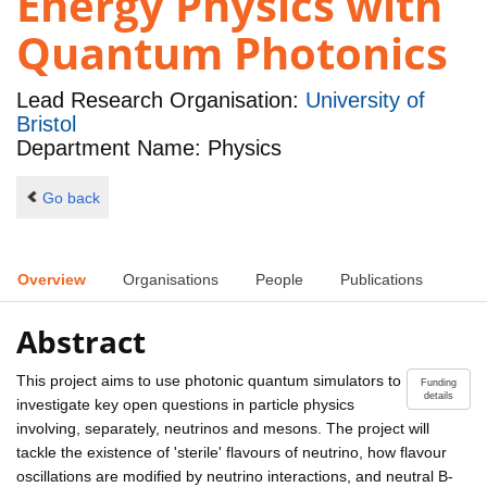
Energy Physics with
Quantum Photonics
Lead Research Organisation:
University of
Bristol
Department Name: Physics
Go back
Overview
Organisations
People
Publications
Abstract
This project aims to use photonic quantum simulators to
Funding
details
investigate key open questions in particle physics
involving, separately, neutrinos and mesons. The project will
tackle the existence of 'sterile' flavours of neutrino, how flavour
oscillations are modified by neutrino interactions, and neutral B-