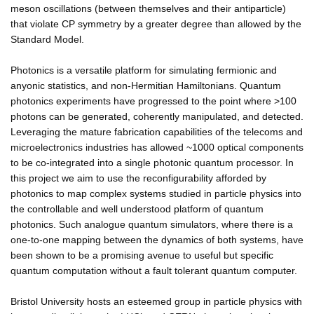
meson oscillations (between themselves and their antiparticle)
that violate CP symmetry by a greater degree than allowed by the
Standard Model.
Photonics is a versatile platform for simulating fermionic and
anyonic statistics, and non-Hermitian Hamiltonians. Quantum
photonics experiments have progressed to the point where >100
photons can be generated, coherently manipulated, and detected.
Leveraging the mature fabrication capabilities of the telecoms and
microelectronics industries has allowed ~1000 optical components
to be co-integrated into a single photonic quantum processor. In
this project we aim to use the reconfigurability afforded by
photonics to map complex systems studied in particle physics into
the controllable and well understood platform of quantum
photonics. Such analogue quantum simulators, where there is a
one-to-one mapping between the dynamics of both systems, have
been shown to be a promising avenue to useful but specific
quantum computation without a fault tolerant quantum computer.
Bristol University hosts an esteemed group in particle physics with