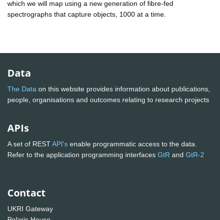
which we will map using a new generation of fibre-fed
spectrographs that capture objects, 1000 at a time.
Data
The Data
on this website provides information about publications,
people, organisations and outcomes relating to research projects
APIs
A set of REST
API's
enable programmatic access to the data.
Refer to the application programming interfaces
GtR
and
GtR-2
Contact
UKRI Gateway
Polaris House