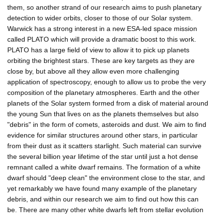
them, so another strand of our research aims to push planetary
detection to wider orbits, closer to those of our Solar system.
Warwick has a strong interest in a new ESA-led space mission
called PLATO which will provide a dramatic boost to this work.
PLATO has a large field of view to allow it to pick up planets
orbiting the brightest stars. These are key targets as they are
close by, but above all they allow even more challenging
application of spectroscopy, enough to allow us to probe the very
composition of the planetary atmospheres. Earth and the other
planets of the Solar system formed from a disk of material around
the young Sun that lives on as the planets themselves but also
"debris" in the form of comets, asteroids and dust. We aim to find
evidence for similar structures around other stars, in particular
from their dust as it scatters starlight. Such material can survive
the several billion year lifetime of the star until just a hot dense
remnant called a white dwarf remains. The formation of a white
dwarf should "deep clean" the environment close to the star, and
yet remarkably we have found many example of the planetary
debris, and within our research we aim to find out how this can
be. There are many other white dwarfs left from stellar evolution