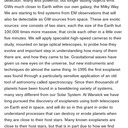
detection. Many less powerful, but longer lasting objects emit
GWs much closer to Earth within our own galaxy, the Milky Way.
We are starting to find systems from EM observations that will
also be detectable as GW sources from space. These are exotic
sources: one consists of two stars, each the size of the Earth but
100,000 times more massive, that circle each other in a little over
five minutes. We will apply specialist high-speed cameras to their
study, mounted on large optical telescopes, to probe how they
evolve and important step in understanding how many of them
there are, and how they came to be. Gravitational waves have
given us new eyes on the universe, but new instruments and
techniques do almost the same thing. In 1995 the first exoplanet
was found through a particularly sensitive application of an old
tool of astronomy called spectroscopy. Since then thousands of
planets have been found in a bewildering variety of systems,
many very different from our Solar System. At Warwick we have
long pursued the discovery of exoplanets using both telescopes
on Earth and in space, and will do so in this grant in order to
understand processes that can destroy or erode planets when
they are close to their host stars. Many known exoplanets are
close to their host stars, but that is in part due to how we find