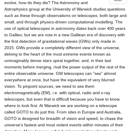
details
evolve, how do they die? The Astronomy and
Astrophysics group at the University of Warwick studies questions
such as these through observations on telescopes, both large and
small, and through physics-driven computational modelling. The
use of optical telescopes in astronomy dates back over 400 years
to Galileo, but we are now in a new Galilean era of discovery with
the first detection of gravitational waves (GWs) only made in
2015. GWs provide a completely different view of the universe,
delving to the heart of the most extreme events known as
unimaginably dense stars spiral together, and, in their last
moments before merging, rival the power output of the rest of the
entire observable universe. GW telescopes can "see" almost
everywhere at once, but have the equivalent of very blurred
vision. To pinpoint sources, we need to see them
electromagnetically (EM), i.e. with optical, radio and x-ray
telescopes, but even that is difficult because you have to know
where to look first. At Warwick we are working on a telescope
called GOTO to do just this. From sites in Europe and Australia,
GOTO is designed for breadth of vision and speed, to chase the
universe's fastest and most violent events within minutes of their