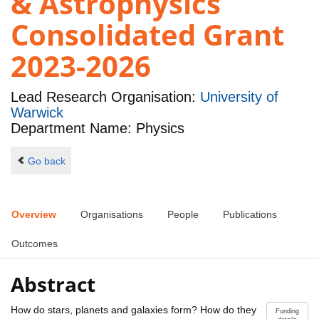
& Astrophysics
Consolidated Grant
2023-2026
Lead Research Organisation:
University of
Warwick
Department Name: Physics
Go back
Overview
Organisations
People
Publications
Outcomes
Abstract
How do stars, planets and galaxies form? How do they
Funding