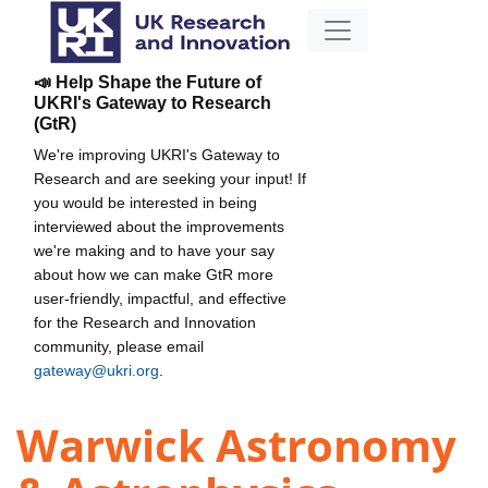
📣 Help Shape the Future of
UKRI's Gateway to Research
(GtR)
We're improving UKRI's Gateway to
Research and are seeking your input! If
you would be interested in being
interviewed about the improvements
we're making and to have your say
about how we can make GtR more
user-friendly, impactful, and effective
for the Research and Innovation
community, please email
gateway@ukri.org
.
Warwick Astronomy