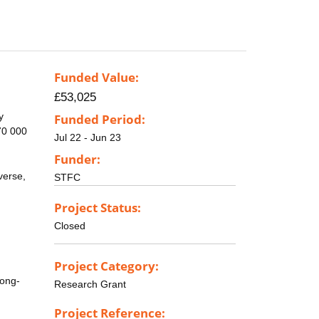
Funded Value:
£53,025
y
Funded Period:
70 000
Jul 22 - Jun 23
Funder:
verse,
STFC
Project Status:
Closed
Project Category:
long-
Research Grant
Project Reference: