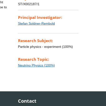
ght
ST/X002187/1
be to
Principal Investigator:
Stefan Soldner-Rembold
Research Subject:
Particle physics - experiment (100%)
Research Topic:
Neutrino Physics (100%)
Contact