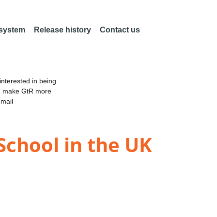
 system
Release history
Contact us
nterested in being
an make GtR more
email
 School in the UK