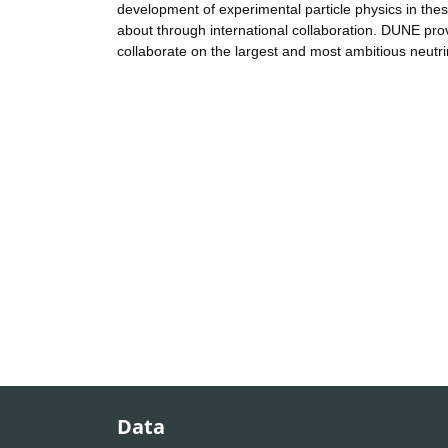
development of experimental particle physics in th
about through international collaboration. DUNE prov
collaborate on the largest and most ambitious neutr
Data