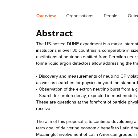
Overview
Organisations
People
Outc
Abstract
The US-hosted DUNE experiment is a major internatio
institutions in over 30 countries is comparable in si
oscillations of neutrinos emitted from Fermilab ne
tonne liquid argon detectors allow addressing the the
- Discovery and measurements of neutrino CP violati
as well as searches for physics beyond the standar
- Observation of the electron neutrino burst from a 
- Search for proton decay, expected in most models 
These are questions at the forefront of particle phy
resolve.
The aim of this proposal is to continue developing a
term goal of delivering economic benefit to Latin Ame
Meaningful involvement of Latin American groups in