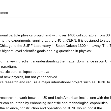
omes
nal particle physics project and with over 1400 collaborators from 30
ze to the experiments running at the LHC at CERN. It is designed to stud
ar Chicago to the SURF Laboratory in South Dakota 1300 km away. The 
 highest-level scientific goals and big questions in physics:
on, a key ingredient in understanding the matter dominance in our Uni
d paradigm;
galactic core-collapse supernova;
of new physics, but not yet observed.
sics research and require a major international project such as DUNE to
 research network between UK and Latin American institutions with the 
rican countries by enhancing scientific and technological capabilities.
 the science, construction and operation of DUNE would boost the