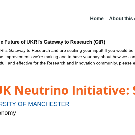
Home
About this
he Future of UKRI's Gateway to Research (GtR)
I's Gateway to Research and are seeking your input! If you would be i
the improvements we're making and to have your say about how we c
ctful, and effective for the Research and Innovation community, please 
UK Neutrino Initiative:
RSITY OF MANCHESTER
ronomy