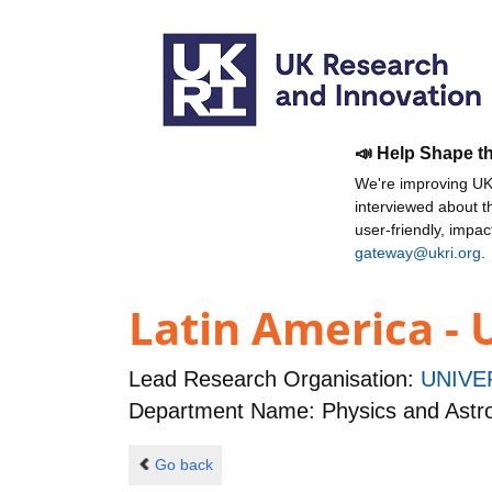
📣 Help Shape t
We're improving UKR
interviewed about 
user-friendly, impa
gateway@ukri.org
.
Latin America - 
Lead Research Organisation:
UNIVE
Department Name: Physics and Ast
Go back