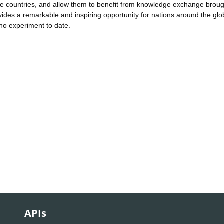
ese countries, and allow them to benefit from knowledge exchange brou
ides a remarkable and inspiring opportunity for nations around the glo
ino experiment to date.
APIs