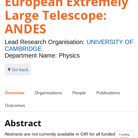
European Extremely
Large Telescope:
ANDES
Lead Research Organisation:
UNIVERSITY OF
CAMBRIDGE
Department Name: Physics
Go back
Overview
Organisations
People
Publications
Outcomes
Abstract
Abstracts are not currently available in GtR for all funded
Funding