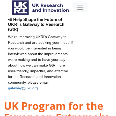
📣 Help Shape the Future of
UKRI's Gateway to Research
(GtR)
We're improving UKRI's Gateway to
Research and are seeking your input! If
you would be interested in being
interviewed about the improvements
we're making and to have your say
about how we can make GtR more
user-friendly, impactful, and effective
for the Research and Innovation
community, please email
gateway@ukri.org
.
UK Program for the