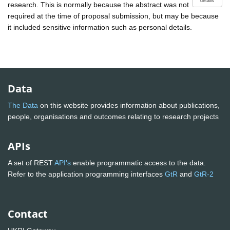
details
research. This is normally because the abstract was not
required at the time of proposal submission, but may be because
it included sensitive information such as personal details.
Data
The Data
on this website provides information about publications,
people, organisations and outcomes relating to research projects
APIs
A set of REST
API's
enable programmatic access to the data.
Refer to the application programming interfaces
GtR
and
GtR-2
Contact