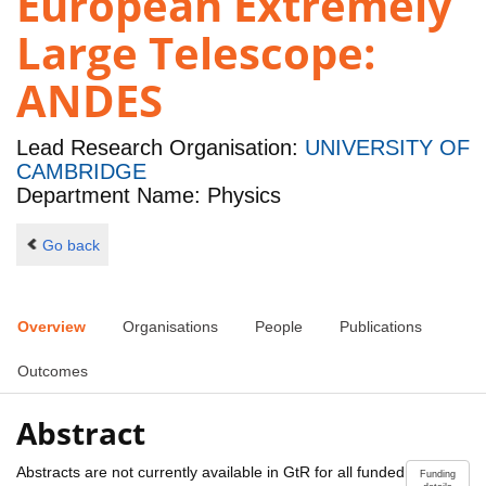
European Extremely
Large Telescope:
ANDES
Lead Research Organisation:
UNIVERSITY OF
CAMBRIDGE
Department Name: Physics
Go back
Overview
Organisations
People
Publications
Outcomes
Abstract
Abstracts are not currently available in GtR for all funded
Funding