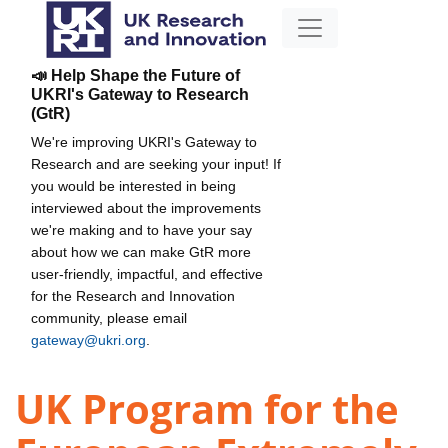
📣 Help Shape the Future of
UKRI's Gateway to Research
(GtR)
We're improving UKRI's Gateway to
Research and are seeking your input! If
you would be interested in being
interviewed about the improvements
we're making and to have your say
about how we can make GtR more
user-friendly, impactful, and effective
for the Research and Innovation
community, please email
gateway@ukri.org
.
UK Program for the