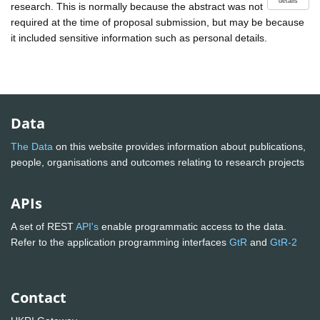
details
research. This is normally because the abstract was not
required at the time of proposal submission, but may be because
it included sensitive information such as personal details.
Data
The Data
on this website provides information about publications,
people, organisations and outcomes relating to research projects
APIs
A set of REST
API's
enable programmatic access to the data.
Refer to the application programming interfaces
GtR
and
GtR-2
Contact