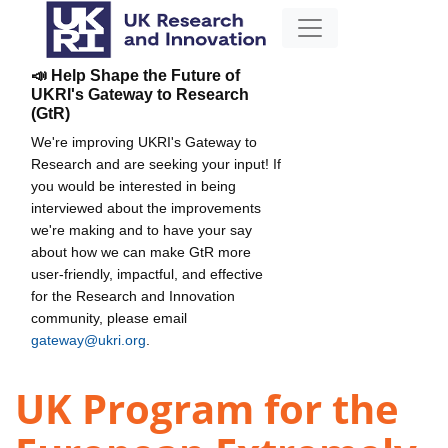
📣 Help Shape the Future of
UKRI's Gateway to Research
(GtR)
We're improving UKRI's Gateway to
Research and are seeking your input! If
you would be interested in being
interviewed about the improvements
we're making and to have your say
about how we can make GtR more
user-friendly, impactful, and effective
for the Research and Innovation
community, please email
gateway@ukri.org
.
UK Program for the