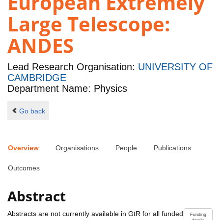
European Extremely
Large Telescope:
ANDES
Lead Research Organisation:
UNIVERSITY OF
CAMBRIDGE
Department Name: Physics
Go back
Overview
Organisations
People
Publications
Outcomes
Abstract
Abstracts are not currently available in GtR for all funded
Funding