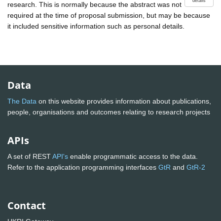
details
research. This is normally because the abstract was not
required at the time of proposal submission, but may be because
it included sensitive information such as personal details.
Data
The Data
on this website provides information about publications,
people, organisations and outcomes relating to research projects
APIs
A set of REST
API's
enable programmatic access to the data.
Refer to the application programming interfaces
GtR
and
GtR-2
Contact