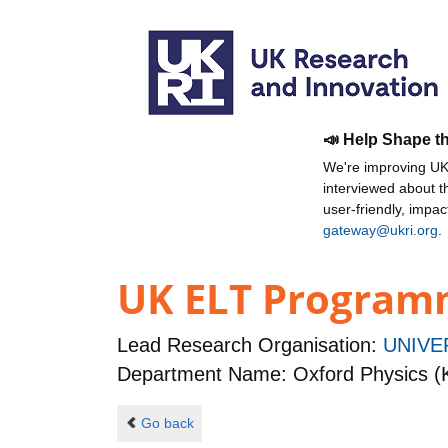
📣 Help Shape t
We're improving UKR
interviewed about 
user-friendly, impa
gateway@ukri.org
.
UK ELT Program
Lead Research Organisation:
UNIVE
Department Name: Oxford Physics (
Go back