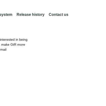
 system
Release history
Contact us
nterested in being
an make GtR more
email