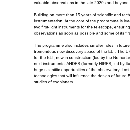
valuable observations in the late 2020s and beyond.
Building on more than 15 years of scientific and t
instrumentation. At the core of the programme is le
two first-light instruments for the telescope, ensur
observations as soon as possible and some of its firs
The programme also includes smaller roles in future
tremendous new discovery space of the ELT. The UK i
for the ELT, now in construction (led by the Nether
next instruments, ANDES (formerly HIRES, led by Ital
huge scientific opportunities of the observatory. La
technologies that will influence the design of future
studies of exoplanets.