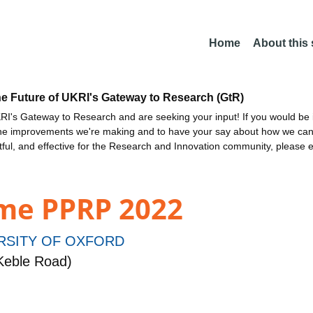
Home
About this
he Future of UKRI's Gateway to Research (GtR)
I's Gateway to Research and are seeking your input! If you would be i
the improvements we're making and to have your say about how we c
ctful, and effective for the Research and Innovation community, please 
me PPRP 2022
RSITY OF OXFORD
Keble Road)