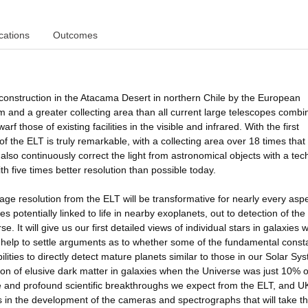
cations
Outcomes
onstruction in the Atacama Desert in northern Chile by the European
and a greater collecting area than all current large telescopes combi
arf those of existing facilities in the visible and infrared. With the first
of the ELT is truly remarkable, with a collecting area over 18 times that 
also continuously correct the light from astronomical objects with a te
h five times better resolution than possible today.
age resolution from the ELT will be transformative for nearly every aspe
potentially linked to life in nearby exoplanets, out to detection of the
. It will give us our first detailed views of individual stars in galaxies 
d help to settle arguments as to whether some of the fundamental const
ilities to directly detect mature planets similar to those in our Solar Sy
ion of elusive dark matter in galaxies when the Universe was just 10% of
rse and profound scientific breakthroughs we expect from the ELT, and U
 in the development of the cameras and spectrographs that will take t