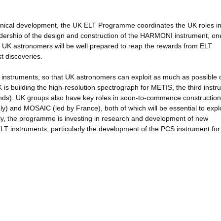
echnical development, the UK ELT Programme coordinates the UK roles i
adership of the design and construction of the HARMONI instrument, one
ing UK astronomers will be well prepared to reap the rewards from ELT
t discoveries.
 instruments, so that UK astronomers can exploit as much as possible o
s building the high-resolution spectrograph for METIS, the third instr
lands). UK groups also have key roles in soon-to-commence construction
y) and MOSAIC (led by France), both of which will be essential to explo
stly, the programme is investing in research and development of new
 ELT instruments, particularly the development of the PCS instrument for