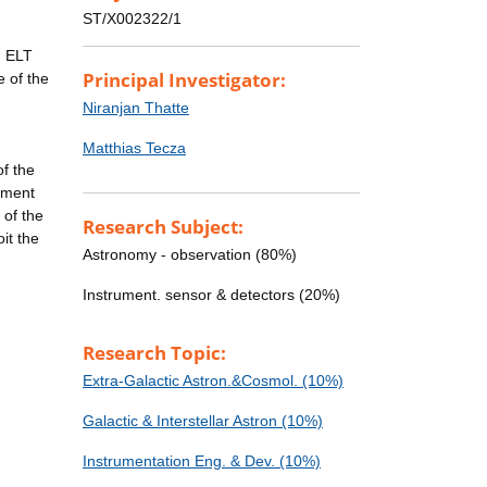
ST/X002322/1
n ELT
Principal Investigator:
 of the
Niranjan Thatte
Matthias Tecza
f the
ument
 of the
Research Subject:
it the
Astronomy - observation (80%)
Instrument. sensor & detectors (20%)
Research Topic:
Extra-Galactic Astron.&Cosmol. (10%)
Galactic & Interstellar Astron (10%)
Instrumentation Eng. & Dev. (10%)