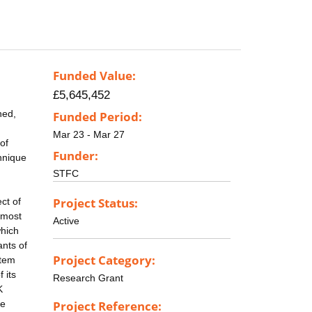
Funded Value:
£5,645,452
ned,
Funded Period:
Mar 23 - Mar 27
of
Funder:
chnique
STFC
Project Status:
ct of
 most
Active
which
ants of
Project Category:
stem
 its
Research Grant
K
he
Project Reference: