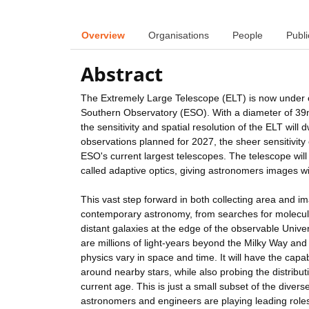
Overview
Organisations
People
Publi
Abstract
The Extremely Large Telescope (ELT) is now under c
Southern Observatory (ESO). With a diameter of 39m 
the sensitivity and spatial resolution of the ELT will dw
observations planned for 2027, the sheer sensitivity 
ESO's current largest telescopes. The telescope will 
called adaptive optics, giving astronomers images wit
This vast step forward in both collecting area and im
contemporary astronomy, from searches for molecules 
distant galaxies at the edge of the observable Universe
are millions of light-years beyond the Milky Way an
physics vary in space and time. It will have the capab
around nearby stars, while also probing the distribut
current age. This is just a small subset of the dive
astronomers and engineers are playing leading roles