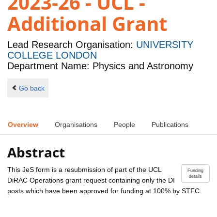
2023-26 - UCL -
Additional Grant
Lead Research Organisation:
UNIVERSITY
COLLEGE LONDON
Department Name: Physics and Astronomy
Go back
Overview
Organisations
People
Publications
Abstract
This JeS form is a resubmission of part of the UCL
Funding
details
DiRAC Operations grant request containing only the DI
posts which have been approved for funding at 100% by STFC.