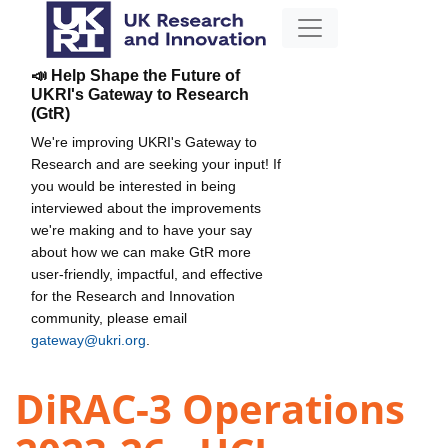
📣 Help Shape the Future of
UKRI's Gateway to Research
(GtR)
We're improving UKRI's Gateway to
Research and are seeking your input! If
you would be interested in being
interviewed about the improvements
we're making and to have your say
about how we can make GtR more
user-friendly, impactful, and effective
for the Research and Innovation
community, please email
gateway@ukri.org
.
DiRAC-3 Operations