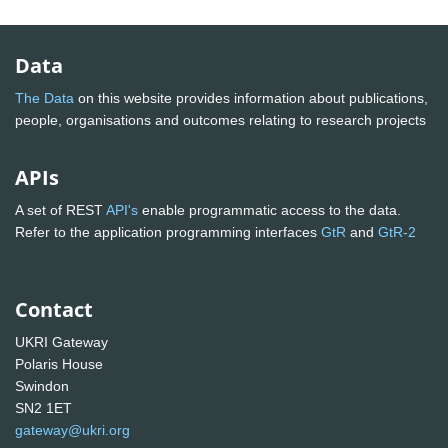
Data
The Data
on this website provides information about publications,
people, organisations and outcomes relating to research projects
APIs
A set of REST
API's
enable programmatic access to the data.
Refer to the application programming interfaces
GtR
and
GtR-2
Contact
UKRI Gateway
Polaris House
Swindon
SN2 1ET
gateway@ukri.org