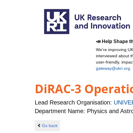
📣 Help Shape t
We're improving UKR
interviewed about 
user-friendly, impa
gateway@ukri.org
.
DiRAC-3 Operatio
Lead Research Organisation:
UNIVE
Department Name: Physics and Ast
Go back