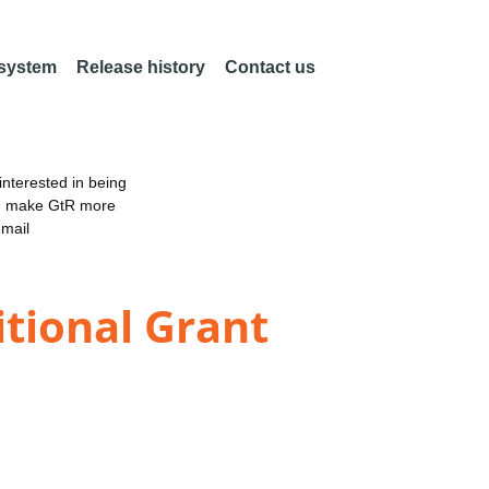
 system
Release history
Contact us
nterested in being
an make GtR more
email
itional Grant