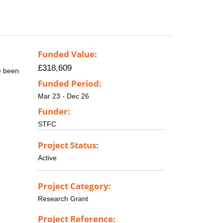
Funded Value:
£318,609
e been
Funded Period:
Mar 23 - Dec 26
Funder:
STFC
Project Status:
Active
Project Category:
Research Grant
Project Reference: