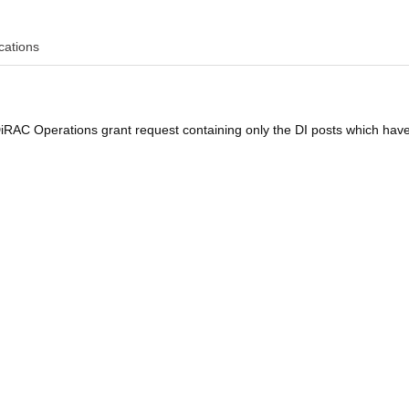
cations
DiRAC Operations grant request containing only the DI posts which hav