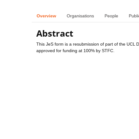
Overview
Organisations
People
Publi
Abstract
This JeS form is a resubmission of part of the UCL 
approved for funding at 100% by STFC.