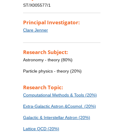
ST/X005577/1
Principal Investigator:
Clare Jenner
Research Subject:
Astronomy - theory (80%)
Particle physics - theory (20%)
Research Topic:
Computational Methods & Tools (20%)
Extra-Galactic Astron.&Cosmol. (20%)
Galactic & Interstellar Astron (20%)
Lattice QCD (20%)