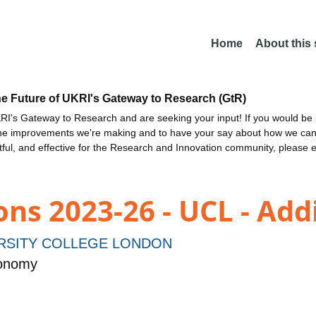
Home
About this
he Future of UKRI's Gateway to Research (GtR)
I's Gateway to Research and are seeking your input! If you would be i
the improvements we're making and to have your say about how we c
ctful, and effective for the Research and Innovation community, please 
ns 2023-26 - UCL - Add
RSITY COLLEGE LONDON
ronomy