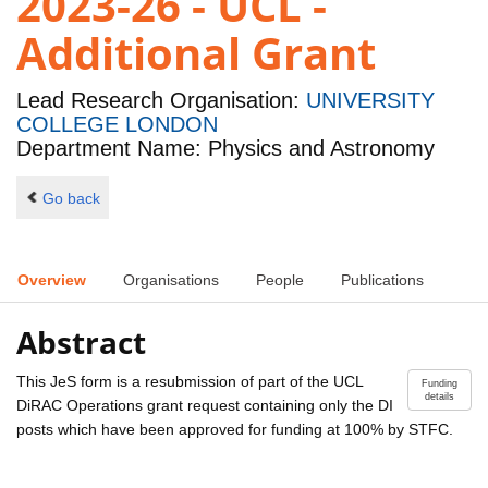
2023-26 - UCL -
Additional Grant
Lead Research Organisation:
UNIVERSITY
COLLEGE LONDON
Department Name: Physics and Astronomy
Go back
Overview
Organisations
People
Publications
Abstract
This JeS form is a resubmission of part of the UCL
Funding
details
DiRAC Operations grant request containing only the DI
posts which have been approved for funding at 100% by STFC.