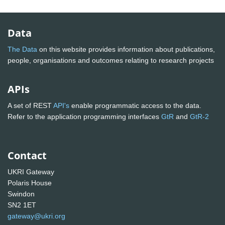
Data
The Data
on this website provides information about publications,
people, organisations and outcomes relating to research projects
APIs
A set of REST
API's
enable programmatic access to the data.
Refer to the application programming interfaces
GtR
and
GtR-2
Contact
UKRI Gateway
Polaris House
Swindon
SN2 1ET
gateway@ukri.org