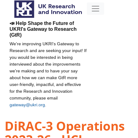
📣 Help Shape the Future of
UKRI's Gateway to Research
(GtR)
We're improving UKRI's Gateway to
Research and are seeking your input! If
you would be interested in being
interviewed about the improvements
we're making and to have your say
about how we can make GtR more
user-friendly, impactful, and effective
for the Research and Innovation
community, please email
gateway@ukri.org
.
DiRAC-3 Operations