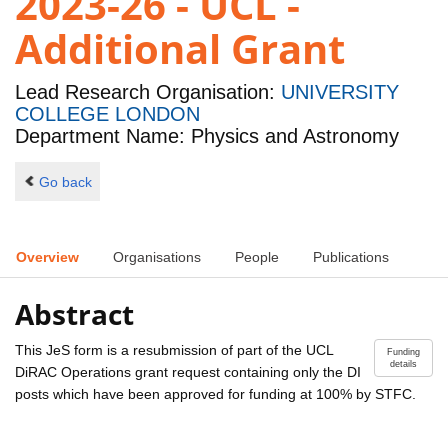
2023-26 - UCL -
Additional Grant
Lead Research Organisation:
UNIVERSITY
COLLEGE LONDON
Department Name: Physics and Astronomy
Go back
Overview
Organisations
People
Publications
Abstract
This JeS form is a resubmission of part of the UCL
Funding
details
DiRAC Operations grant request containing only the DI
posts which have been approved for funding at 100% by STFC.