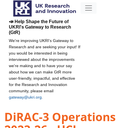
📣 Help Shape the Future of
UKRI's Gateway to Research
(GtR)
We're improving UKRI's Gateway to
Research and are seeking your input! If
you would be interested in being
interviewed about the improvements
we're making and to have your say
about how we can make GtR more
user-friendly, impactful, and effective
for the Research and Innovation
community, please email
gateway@ukri.org
.
DiRAC-3 Operations