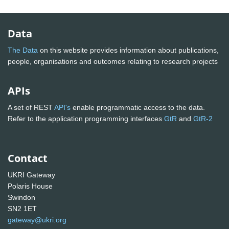
Data
The Data
on this website provides information about publications,
people, organisations and outcomes relating to research projects
APIs
A set of REST
API's
enable programmatic access to the data.
Refer to the application programming interfaces
GtR
and
GtR-2
Contact
UKRI Gateway
Polaris House
Swindon
SN2 1ET
gateway@ukri.org