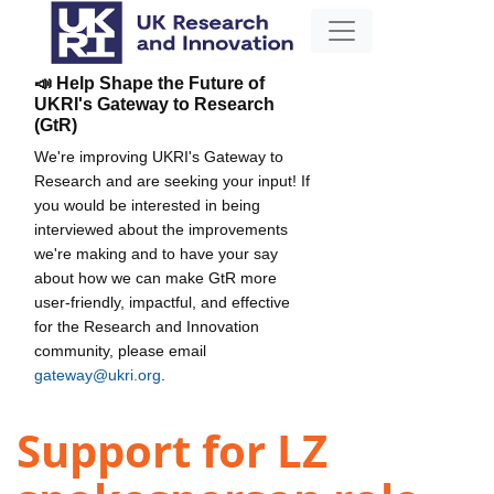
📣 Help Shape the Future of
UKRI's Gateway to Research
(GtR)
We're improving UKRI's Gateway to
Research and are seeking your input! If
you would be interested in being
interviewed about the improvements
we're making and to have your say
about how we can make GtR more
user-friendly, impactful, and effective
for the Research and Innovation
community, please email
gateway@ukri.org
.
Support for LZ