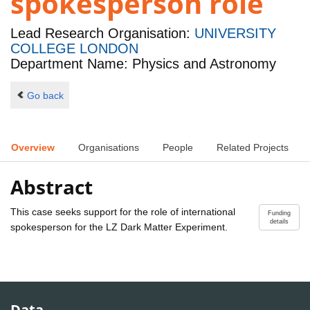
spokesperson role
Lead Research Organisation:
UNIVERSITY
COLLEGE LONDON
Department Name: Physics and Astronomy
Go back
Overview
Organisations
People
Related Projects
Abstract
This case seeks support for the role of international
Funding
details
spokesperson for the LZ Dark Matter Experiment.
Data