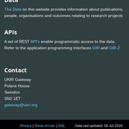
The Data
on this website provides information about publications,
people, organisations and outcomes relating to research projects
APIs
A set of REST
API's
enable programmatic access to the data.
Refer to the application programming interfaces
GtR
and
GtR-2
Contact
UKRI Gateway
Polaris House
Swindon
SN2 1ET
gateway@ukri.org
Privacy
|
Terms of Use
|
OGL
Data last updated: 06 Jul 2026