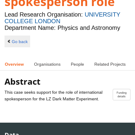
spokesperson role
Lead Research Organisation:
UNIVERSITY
COLLEGE LONDON
Department Name: Physics and Astronomy
Go back
Overview
Organisations
People
Related Projects
Abstract
This case seeks support for the role of international
Funding
details
spokesperson for the LZ Dark Matter Experiment.
Data