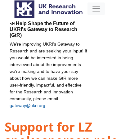
📣 Help Shape the Future of
UKRI's Gateway to Research
(GtR)
We're improving UKRI's Gateway to
Research and are seeking your input! If
you would be interested in being
interviewed about the improvements
we're making and to have your say
about how we can make GtR more
user-friendly, impactful, and effective
for the Research and Innovation
community, please email
gateway@ukri.org
.
Support for LZ