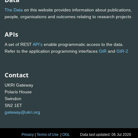
The Data
on this website provides information about publications,
people, organisations and outcomes relating to research projects
APIs
A set of REST
API's
enable programmatic access to the data.
Refer to the application programming interfaces
GtR
and
GtR-2
Contact
UKRI Gateway
Polaris House
Swindon
SN2 1ET
gateway@ukri.org
Privacy
|
Terms of Use
|
OGL
Data last updated: 06 Jul 2026