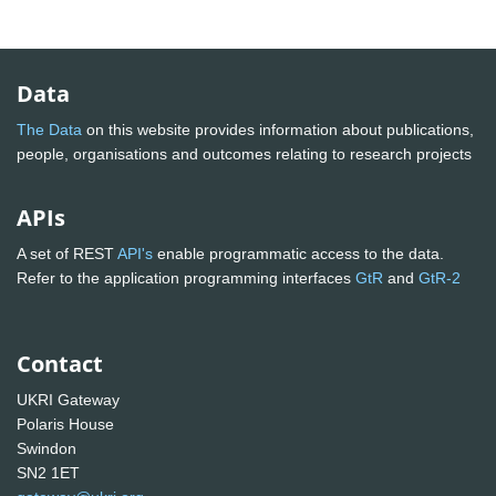
Data
The Data
on this website provides information about publications,
people, organisations and outcomes relating to research projects
APIs
A set of REST
API's
enable programmatic access to the data.
Refer to the application programming interfaces
GtR
and
GtR-2
Contact
UKRI Gateway
Polaris House
Swindon
SN2 1ET