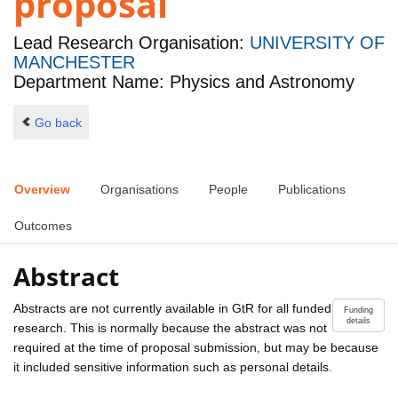
proposal
Lead Research Organisation:
UNIVERSITY OF
MANCHESTER
Department Name: Physics and Astronomy
Go back
Overview
Organisations
People
Publications
Outcomes
Abstract
Abstracts are not currently available in GtR for all funded
Funding
details
research. This is normally because the abstract was not
required at the time of proposal submission, but may be because
it included sensitive information such as personal details.