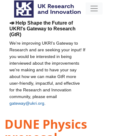
📣 Help Shape the Future of
UKRI's Gateway to Research
(GtR)
We're improving UKRI's Gateway to
Research and are seeking your input! If
you would be interested in being
interviewed about the improvements
we're making and to have your say
about how we can make GtR more
user-friendly, impactful, and effective
for the Research and Innovation
community, please email
gateway@ukri.org
.
DUNE Physics