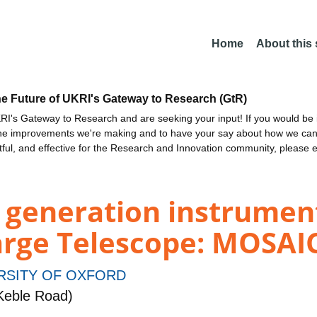
Home
About this
he Future of UKRI's Gateway to Research (GtR)
I's Gateway to Research and are seeking your input! If you would be i
the improvements we're making and to have your say about how we c
ctful, and effective for the Research and Innovation community, please 
 generation instrument
arge Telescope: MOSAIC
RSITY OF OXFORD
Keble Road)