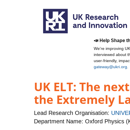
📣 Help Shape t
We're improving UKR
interviewed about 
user-friendly, impa
gateway@ukri.org
.
UK ELT: The next
the Extremely L
Lead Research Organisation:
UNIVE
Department Name: Oxford Physics (