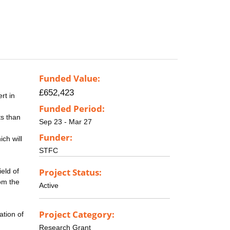
Funded Value:
£652,423
rt in
Funded Period:
ts than
Sep 23 - Mar 27
Funder:
ch will
STFC
Project Status:
eld of
rom the
Active
Project Category:
ation of
Research Grant