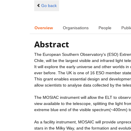
Go back
Overview
Organisations
People
Publi
Abstract
The European Southern Observatory's (ESO) Extreme
Chile, will be the largest visible and infrared light te
It will explore the early universe and other worlds 
ever before. The UK is one of 16 ESO member states 
This grant enables essential design and development w
allow scientists to analyse data collected by the tele
The MOSIAC instrument will allow the ELT to observe u
view available to the telescope, splitting the light 
extreme blue end of the visible spectrum(~400nm) t
As a facility instrument, MOSAIC will provide unprec
stars in the Milky Way, and the formation and evolut