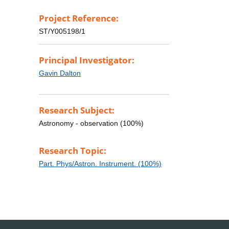
Project Reference:
ST/Y005198/1
Principal Investigator:
Gavin Dalton
Research Subject:
Astronomy - observation (100%)
Research Topic:
Part. Phys/Astron. Instrument. (100%)