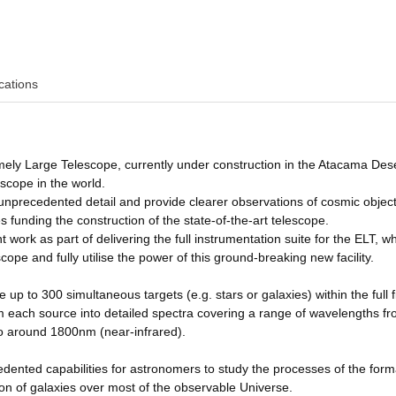
cations
ly Large Telescope, currently under construction in the Atacama Dese
lescope in the world.
in unprecedented detail and provide clearer observations of cosmic objec
funding the construction of the state-of-the-art telescope.
ork as part of delivering the full instrumentation suite for the ELT, whi
scope and fully utilise the power of this ground-breaking new facility.
p to 300 simultaneous targets (e.g. stars or galaxies) within the full fi
from each source into detailed spectra covering a range of wavelengths f
o around 1800nm (near-infrared).
edented capabilities for astronomers to study the processes of the form
ion of galaxies over most of the observable Universe.