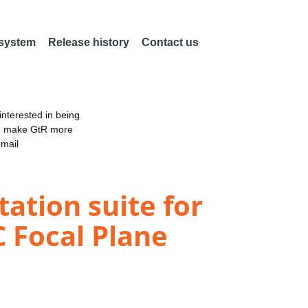
 system
Release history
Contact us
nterested in being
an make GtR more
email
ation suite for
 Focal Plane