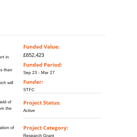
Funded Value:
£652,423
rt in
Funded Period:
ts than
Sep 23 - Mar 27
Funder:
ch will
STFC
Project Status:
eld of
rom the
Active
Project Category:
ation of
Research Grant