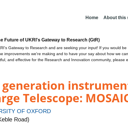
Home
About this
he Future of UKRI's Gateway to Research (GtR)
I's Gateway to Research and are seeking your input! If you would be i
the improvements we're making and to have your say about how we c
ctful, and effective for the Research and Innovation community, please 
 generation instrument
arge Telescope: MOSAIC
RSITY OF OXFORD
Keble Road)