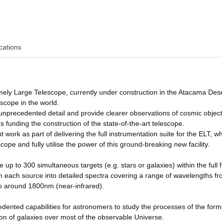
cations
ly Large Telescope, currently under construction in the Atacama Dese
lescope in the world.
in unprecedented detail and provide clearer observations of cosmic objec
funding the construction of the state-of-the-art telescope.
ork as part of delivering the full instrumentation suite for the ELT, whi
scope and fully utilise the power of this ground-breaking new facility.
p to 300 simultaneous targets (e.g. stars or galaxies) within the full fi
from each source into detailed spectra covering a range of wavelengths f
o around 1800nm (near-infrared).
edented capabilities for astronomers to study the processes of the form
ion of galaxies over most of the observable Universe.