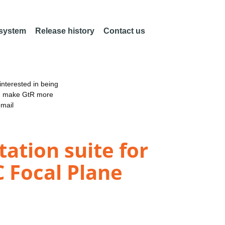
 system
Release history
Contact us
nterested in being
an make GtR more
email
ation suite for
 Focal Plane