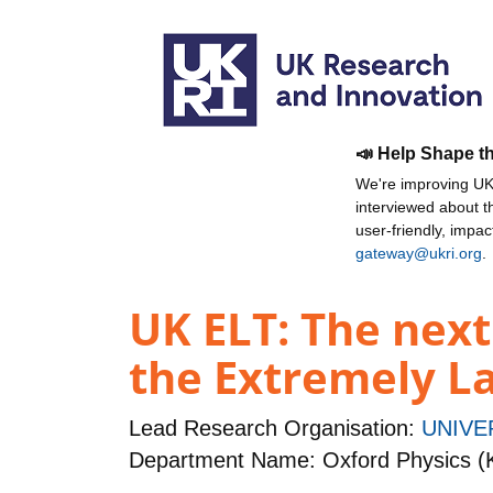
📣 Help Shape t
We're improving UKR
interviewed about 
user-friendly, impa
gateway@ukri.org
.
UK ELT: The next
the Extremely L
Lead Research Organisation:
UNIVE
Department Name: Oxford Physics (