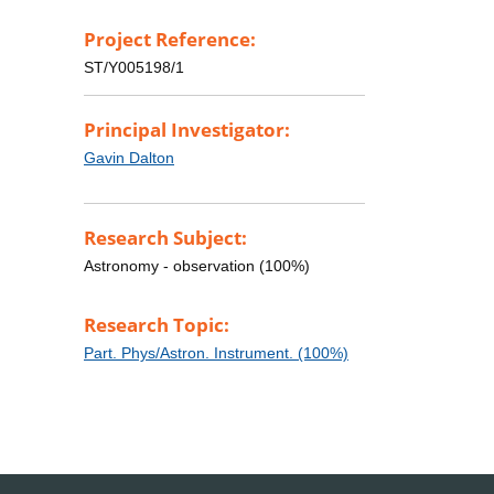
Project Reference:
ST/Y005198/1
Principal Investigator:
Gavin Dalton
Research Subject:
Astronomy - observation (100%)
Research Topic:
Part. Phys/Astron. Instrument. (100%)