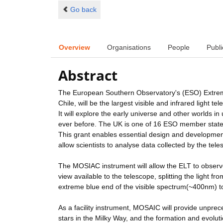
Go back
Overview
Organisations
People
Publi
Abstract
The European Southern Observatory's (ESO) Extreme
Chile, will be the largest visible and infrared light te
It will explore the early universe and other worlds 
ever before. The UK is one of 16 ESO member states 
This grant enables essential design and development w
allow scientists to analyse data collected by the tele
The MOSIAC instrument will allow the ELT to observe u
view available to the telescope, splitting the light 
extreme blue end of the visible spectrum(~400nm) t
As a facility instrument, MOSAIC will provide unprec
stars in the Milky Way, and the formation and evolut