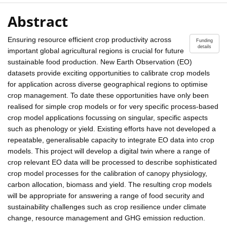
Abstract
Ensuring resource efficient crop productivity across
Funding
details
important global agricultural regions is crucial for future
sustainable food production. New Earth Observation (EO)
datasets provide exciting opportunities to calibrate crop models
for application across diverse geographical regions to optimise
crop management. To date these opportunities have only been
realised for simple crop models or for very specific process-based
crop model applications focussing on singular, specific aspects
such as phenology or yield. Existing efforts have not developed a
repeatable, generalisable capacity to integrate EO data into crop
models. This project will develop a digital twin where a range of
crop relevant EO data will be processed to describe sophisticated
crop model processes for the calibration of canopy physiology,
carbon allocation, biomass and yield. The resulting crop models
will be appropriate for answering a range of food security and
sustainability challenges such as crop resilience under climate
change, resource management and GHG emission reduction.