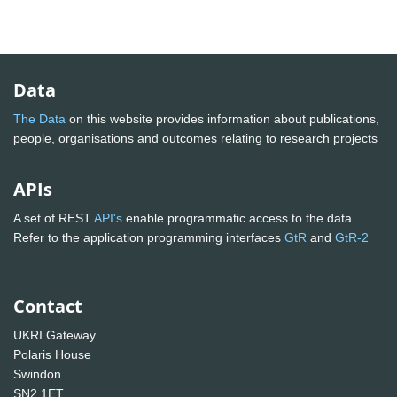
Data
The Data
on this website provides information about publications,
people, organisations and outcomes relating to research projects
APIs
A set of REST
API's
enable programmatic access to the data.
Refer to the application programming interfaces
GtR
and
GtR-2
Contact
UKRI Gateway
Polaris House
Swindon
SN2 1ET