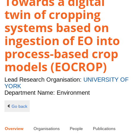
Towards a digital
twin of cropping
systems based on
ingestion of EO into
process-based crop
models (EOCROP)
Lead Research Organisation:
UNIVERSITY OF
YORK
Department Name: Environment
Go back
Overview
Organisations
People
Publications