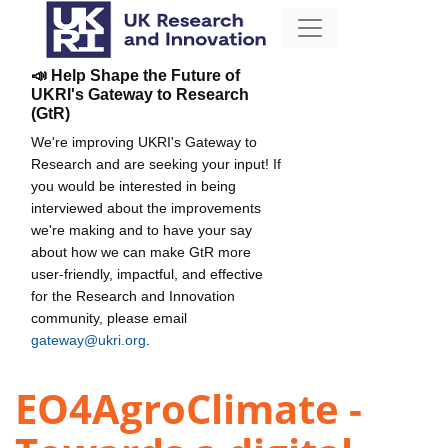
📣 Help Shape the Future of
UKRI's Gateway to Research
(GtR)
We're improving UKRI's Gateway to
Research and are seeking your input! If
you would be interested in being
interviewed about the improvements
we're making and to have your say
about how we can make GtR more
user-friendly, impactful, and effective
for the Research and Innovation
community, please email
gateway@ukri.org
.
EO4AgroClimate -