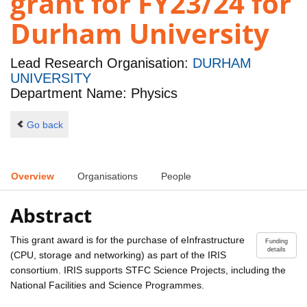
grant for FY23/24 for
Durham University
Lead Research Organisation:
DURHAM
UNIVERSITY
Department Name: Physics
Go back
Overview
Organisations
People
Abstract
This grant award is for the purchase of eInfrastructure
Funding
details
(CPU, storage and networking) as part of the IRIS
consortium. IRIS supports STFC Science Projects, including the
National Facilities and Science Programmes.