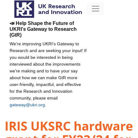
📣 Help Shape the Future of
UKRI's Gateway to Research
(GtR)
We're improving UKRI's Gateway to
Research and are seeking your input! If
you would be interested in being
interviewed about the improvements
we're making and to have your say
about how we can make GtR more
user-friendly, impactful, and effective
for the Research and Innovation
community, please email
gateway@ukri.org
.
IRIS UKSRC hardware