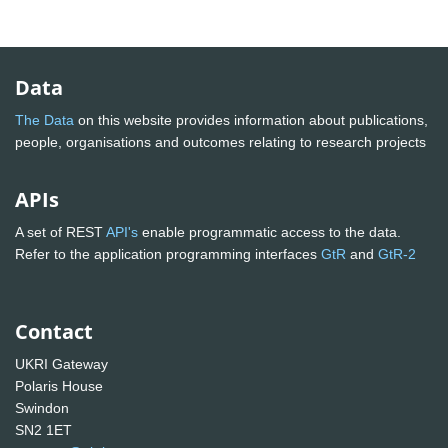
Data
The Data
on this website provides information about publications,
people, organisations and outcomes relating to research projects
APIs
A set of REST
API's
enable programmatic access to the data.
Refer to the application programming interfaces
GtR
and
GtR-2
Contact
UKRI Gateway
Polaris House
Swindon
SN2 1ET