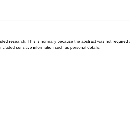
funded research. This is normally because the abstract was not required 
ncluded sensitive information such as personal details.