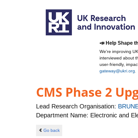
📣 Help Shape t
We're improving UKR
interviewed about 
user-friendly, impa
gateway@ukri.org
.
CMS Phase 2 Upg
Lead Research Organisation:
BRUNE
Department Name: Electronic and Ele
Go back