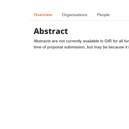
Overview
Organisations
People
Abstract
Abstracts are not currently available in GtR for all 
time of proposal submission, but may be because it i