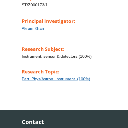
ST/Z000173/1
Principal Investigator:
Akram Khan
Research Subject:
Instrument. sensor & detectors (100%)
Research Topic:
Part. Phys/Astron. Instrument. (100%)
Contact