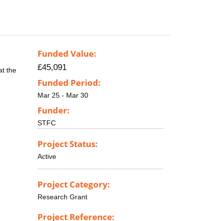
Funded Value:
£45,091
at the
Funded Period:
Mar 25 - Mar 30
Funder:
STFC
Project Status:
Active
Project Category:
Research Grant
Project Reference: