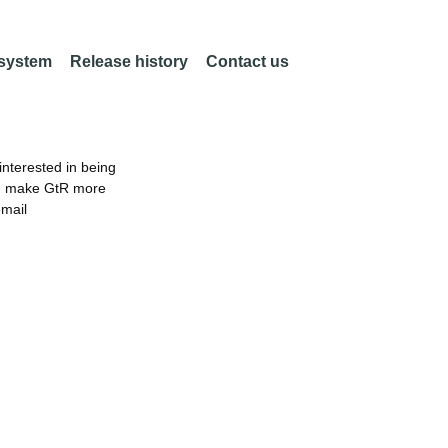
 system
Release history
Contact us
nterested in being
an make GtR more
email