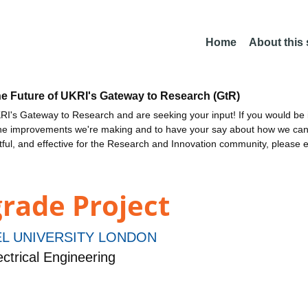
Home
About this
he Future of UKRI's Gateway to Research (GtR)
I's Gateway to Research and are seeking your input! If you would be i
the improvements we're making and to have your say about how we c
ctful, and effective for the Research and Innovation community, please 
rade Project
L UNIVERSITY LONDON
ctrical Engineering