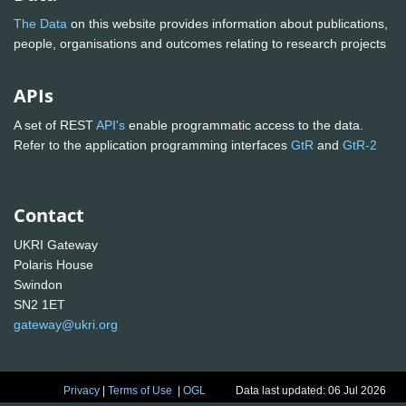
The Data
on this website provides information about publications,
people, organisations and outcomes relating to research projects
APIs
A set of REST
API's
enable programmatic access to the data.
Refer to the application programming interfaces
GtR
and
GtR-2
Contact
UKRI Gateway
Polaris House
Swindon
SN2 1ET
gateway@ukri.org
Privacy
|
Terms of Use
|
OGL
Data last updated: 06 Jul 2026