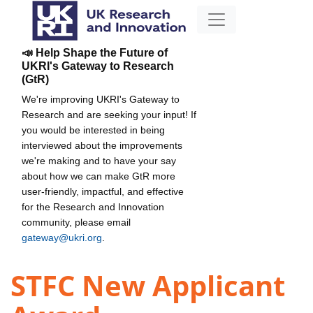
📣 Help Shape the Future of
UKRI's Gateway to Research
(GtR)
We're improving UKRI's Gateway to
Research and are seeking your input! If
you would be interested in being
interviewed about the improvements
we're making and to have your say
about how we can make GtR more
user-friendly, impactful, and effective
for the Research and Innovation
community, please email
gateway@ukri.org
.
STFC New Applicant