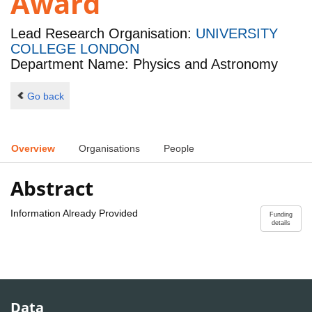
Award
Lead Research Organisation:
UNIVERSITY
COLLEGE LONDON
Department Name: Physics and Astronomy
Go back
Overview
Organisations
People
Abstract
Information Already Provided
Funding
details
Data