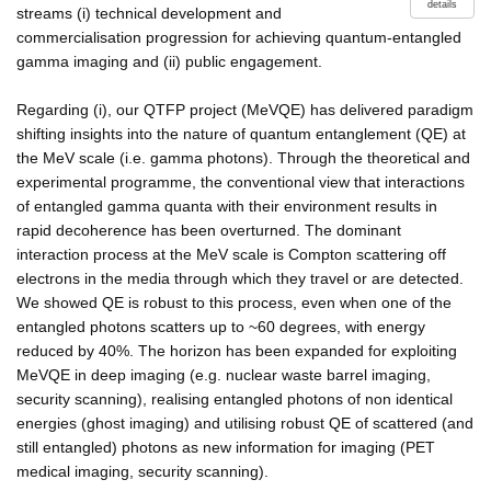
details
streams (i) technical development and
commercialisation progression for achieving quantum-entangled
gamma imaging and (ii) public engagement.
Regarding (i), our QTFP project (MeVQE) has delivered paradigm
shifting insights into the nature of quantum entanglement (QE) at
the MeV scale (i.e. gamma photons). Through the theoretical and
experimental programme, the conventional view that interactions
of entangled gamma quanta with their environment results in
rapid decoherence has been overturned. The dominant
interaction process at the MeV scale is Compton scattering off
electrons in the media through which they travel or are detected.
We showed QE is robust to this process, even when one of the
entangled photons scatters up to ~60 degrees, with energy
reduced by 40%. The horizon has been expanded for exploiting
MeVQE in deep imaging (e.g. nuclear waste barrel imaging,
security scanning), realising entangled photons of non identical
energies (ghost imaging) and utilising robust QE of scattered (and
still entangled) photons as new information for imaging (PET
medical imaging, security scanning).