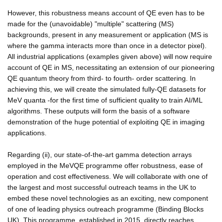
However, this robustness means account of QE even has to be
made for the (unavoidable) "multiple" scattering (MS)
backgrounds, present in any measurement or application (MS is
where the gamma interacts more than once in a detector pixel).
All industrial applications (examples given above) will now require
account of QE in MS, necessitating an extension of our pioneering
QE quantum theory from third- to fourth- order scattering. In
achieving this, we will create the simulated fully-QE datasets for
MeV quanta -for the first time of sufficient quality to train AI/ML
algorithms. These outputs will form the basis of a software
demonstration of the huge potential of exploiting QE in imaging
applications.
Regarding (ii), our state-of-the-art gamma detection arrays
employed in the MeVQE programme offer robustness, ease of
operation and cost effectiveness. We will collaborate with one of
the largest and most successful outreach teams in the UK to
embed these novel technologies as an exciting, new component
of one of leading physics outreach programme (Binding Blocks
UK). This programme, established in 2015, directly reaches