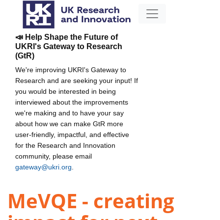
📣 Help Shape the Future of
UKRI's Gateway to Research
(GtR)
We're improving UKRI's Gateway to
Research and are seeking your input! If
you would be interested in being
interviewed about the improvements
we're making and to have your say
about how we can make GtR more
user-friendly, impactful, and effective
for the Research and Innovation
community, please email
gateway@ukri.org
.
MeVQE - creating