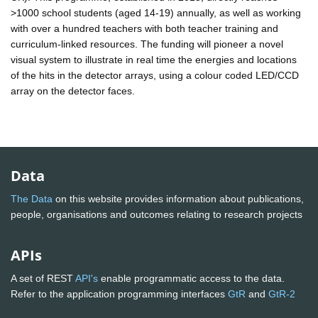
>1000 school students (aged 14-19) annually, as well as working
with over a hundred teachers with both teacher training and
curriculum-linked resources. The funding will pioneer a novel
visual system to illustrate in real time the energies and locations
of the hits in the detector arrays, using a colour coded LED/CCD
array on the detector faces.
Data
The Data
on this website provides information about publications,
people, organisations and outcomes relating to research projects
APIs
A set of REST
API's
enable programmatic access to the data.
Refer to the application programming interfaces
GtR
and
GtR-2