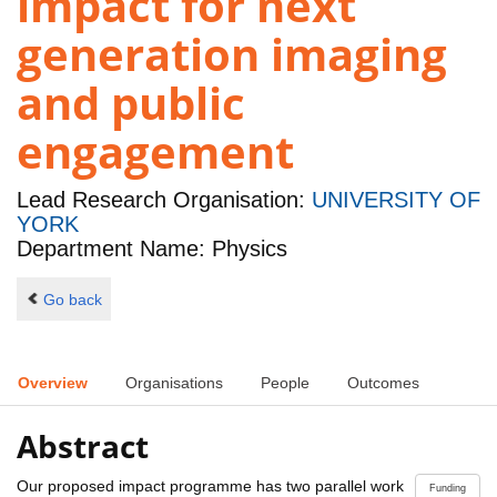
impact for next
generation imaging
and public
engagement
Lead Research Organisation:
UNIVERSITY OF
YORK
Department Name: Physics
Go back
Overview
Organisations
People
Outcomes
Abstract
Our proposed impact programme has two parallel work
Funding