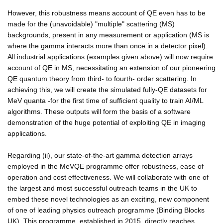
However, this robustness means account of QE even has to be
made for the (unavoidable) "multiple" scattering (MS)
backgrounds, present in any measurement or application (MS is
where the gamma interacts more than once in a detector pixel).
All industrial applications (examples given above) will now require
account of QE in MS, necessitating an extension of our pioneering
QE quantum theory from third- to fourth- order scattering. In
achieving this, we will create the simulated fully-QE datasets for
MeV quanta -for the first time of sufficient quality to train AI/ML
algorithms. These outputs will form the basis of a software
demonstration of the huge potential of exploiting QE in imaging
applications.
Regarding (ii), our state-of-the-art gamma detection arrays
employed in the MeVQE programme offer robustness, ease of
operation and cost effectiveness. We will collaborate with one of
the largest and most successful outreach teams in the UK to
embed these novel technologies as an exciting, new component
of one of leading physics outreach programme (Binding Blocks
UK). This programme, established in 2015, directly reaches