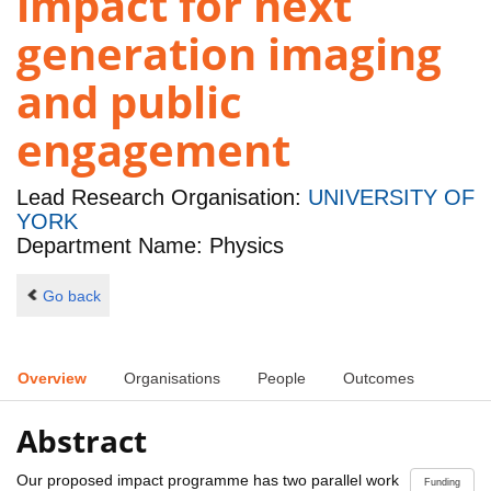
impact for next
generation imaging
and public
engagement
Lead Research Organisation:
UNIVERSITY OF
YORK
Department Name: Physics
Go back
Overview
Organisations
People
Outcomes
Abstract
Our proposed impact programme has two parallel work
Funding