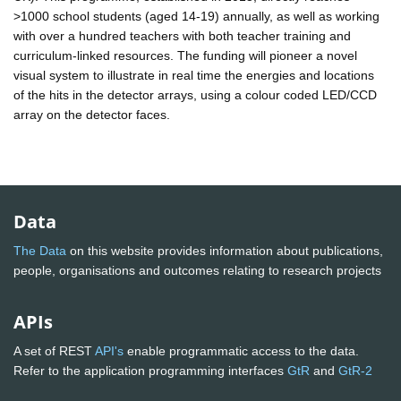
>1000 school students (aged 14-19) annually, as well as working
with over a hundred teachers with both teacher training and
curriculum-linked resources. The funding will pioneer a novel
visual system to illustrate in real time the energies and locations
of the hits in the detector arrays, using a colour coded LED/CCD
array on the detector faces.
Data
The Data
on this website provides information about publications,
people, organisations and outcomes relating to research projects
APIs
A set of REST
API's
enable programmatic access to the data.
Refer to the application programming interfaces
GtR
and
GtR-2