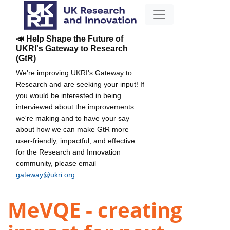
📣 Help Shape the Future of
UKRI's Gateway to Research
(GtR)
We're improving UKRI's Gateway to
Research and are seeking your input! If
you would be interested in being
interviewed about the improvements
we're making and to have your say
about how we can make GtR more
user-friendly, impactful, and effective
for the Research and Innovation
community, please email
gateway@ukri.org
.
MeVQE - creating