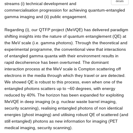
details
streams (i) technical development and
commercialisation progression for achieving quantum-entangled
gamma imaging and (ii) public engagement.
Regarding (i), our QTFP project (MeVQE) has delivered paradigm
shifting insights into the nature of quantum entanglement (QE) at
the MeV scale (i.e. gamma photons). Through the theoretical and
experimental programme, the conventional view that interactions
of entangled gamma quanta with their environment results in
rapid decoherence has been overturned. The dominant
interaction process at the MeV scale is Compton scattering off
electrons in the media through which they travel or are detected.
We showed QE is robust to this process, even when one of the
entangled photons scatters up to ~60 degrees, with energy
reduced by 40%. The horizon has been expanded for exploiting
MeVQE in deep imaging (e.g. nuclear waste barrel imaging,
security scanning), realising entangled photons of non identical
energies (ghost imaging) and utilising robust QE of scattered (and
still entangled) photons as new information for imaging (PET
medical imaging, security scanning).