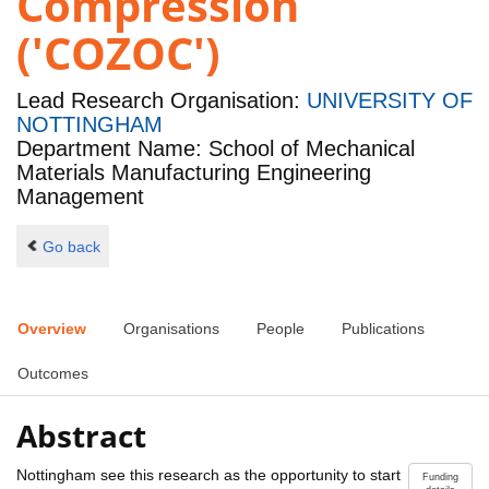
Compression
('COZOC')
Lead Research Organisation:
UNIVERSITY OF
NOTTINGHAM
Department Name: School of Mechanical
Materials Manufacturing Engineering
Management
Go back
Overview
Organisations
People
Publications
Outcomes
Abstract
Nottingham see this research as the opportunity to start
Funding