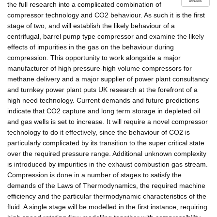
details
the full research into a complicated combination of
compressor technology and CO2 behaviour. As such it is the first
stage of two, and will establish the likely behaviour of a
centrifugal, barrel pump type compressor and examine the likely
effects of impurities in the gas on the behaviour during
compression. This opportunity to work alongside a major
manufacturer of high pressure-high volume compressors for
methane delivery and a major supplier of power plant consultancy
and turnkey power plant puts UK research at the forefront of a
high need technology. Current demands and future predictions
indicate that CO2 capture and long term storage in depleted oil
and gas wells is set to increase. It will require a novel compressor
technology to do it effectively, since the behaviour of CO2 is
particularly complicated by its transition to the super critical state
over the required pressure range. Additional unknown complexity
is introduced by impurities in the exhaust combustion gas stream.
Compression is done in a number of stages to satisfy the
demands of the Laws of Thermodynamics, the required machine
efficiency and the particular thermodynamic characteristics of the
fluid. A single stage will be modelled in the first instance, requiring