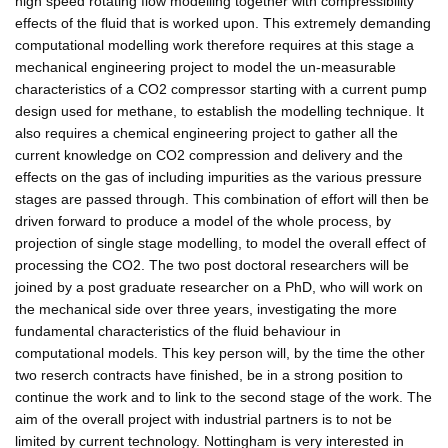
high speed rotating flow modelling together with compressibility
effects of the fluid that is worked upon. This extremely demanding
computational modelling work therefore requires at this stage a
mechanical engineering project to model the un-measurable
characteristics of a CO2 compressor starting with a current pump
design used for methane, to establish the modelling technique. It
also requires a chemical engineering project to gather all the
current knowledge on CO2 compression and delivery and the
effects on the gas of including impurities as the various pressure
stages are passed through. This combination of effort will then be
driven forward to produce a model of the whole process, by
projection of single stage modelling, to model the overall effect of
processing the CO2. The two post doctoral researchers will be
joined by a post graduate researcher on a PhD, who will work on
the mechanical side over three years, investigating the more
fundamental characteristics of the fluid behaviour in
computational models. This key person will, by the time the other
two reserch contracts have finished, be in a strong position to
continue the work and to link to the second stage of the work. The
aim of the overall project with industrial partners is to not be
limited by current technology. Nottingham is very interested in