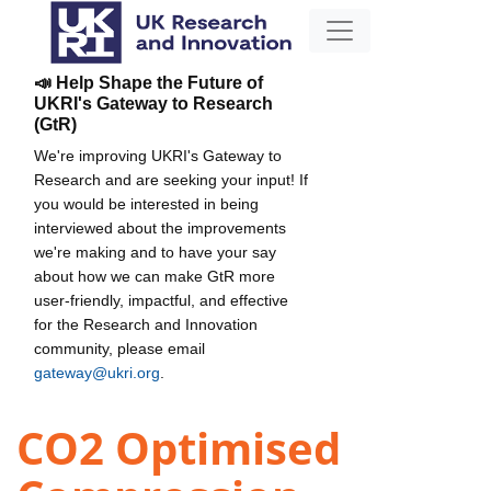
📣 Help Shape the Future of
UKRI's Gateway to Research
(GtR)
We're improving UKRI's Gateway to
Research and are seeking your input! If
you would be interested in being
interviewed about the improvements
we're making and to have your say
about how we can make GtR more
user-friendly, impactful, and effective
for the Research and Innovation
community, please email
gateway@ukri.org
.
CO2 Optimised