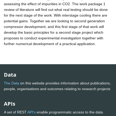
assessing the effect of impurities in CO2. The work package 1
review of literature will find out what real testing should be done
for the next stage of the work. With interstage cooling there are
potential gains. Together we are looking to second generation
compressor development, and this first stage of that work will
develop the basic principles for a second stage project which
proposes to conduct experimental investigation together with
further numerical development of a practical application.
Data
The Data
on this website provides information about publications,
people, organisations and outcomes relating to research projects
APIs
A set of REST
API's
enable programmatic access to the data.