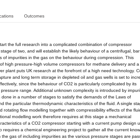
cations
Outcomes
tart the full research into a complicated combination of compressor
tage of two, and will establish the likely behaviour of a centrifugal, bar
 of impurities in the gas on the behaviour during compression. This
 of high pressure-high volume compressors for methane delivery and a
er plant puts UK research at the forefront of a high need technology. C
ture and long term storage in depleted oil and gas wells is set to incre
fectively, since the behaviour of CO2 is particularly complicated by its
red pressure range. Additional unknown complexity is introduced by impuri
done in a number of stages to satisfy the demands of the Laws of
the particular thermodynamic characteristics of the fluid. A single stag
 rotating flow modelling together with compressibility effects of the flui
onal modelling work therefore requires at this stage a mechanical
acteristics of a CO2 compressor starting with a current pump design u
so requires a chemical engineering project to gather all the current kno
the gas of including impurities as the various pressure stages are pa