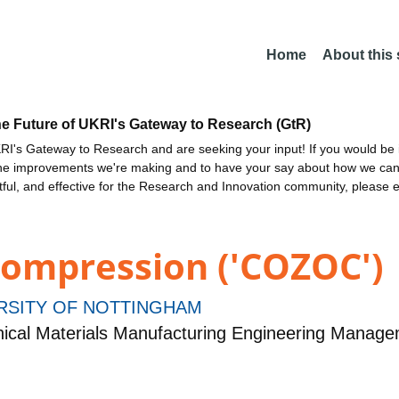
Home
About this
he Future of UKRI's Gateway to Research (GtR)
I's Gateway to Research and are seeking your input! If you would be i
the improvements we're making and to have your say about how we c
ctful, and effective for the Research and Innovation community, please 
ompression ('COZOC')
RSITY OF NOTTINGHAM
ical Materials Manufacturing Engineering Manag