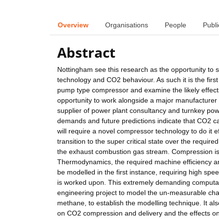
Overview
Organisations
People
Publi
Abstract
Nottingham see this research as the opportunity to s
technology and CO2 behaviour. As such it is the first s
pump type compressor and examine the likely effects
opportunity to work alongside a major manufacturer
supplier of power plant consultancy and turnkey pow
demands and future predictions indicate that CO2 cap
will require a novel compressor technology to do it ef
transition to the super critical state over the requi
the exhaust combustion gas stream. Compression is 
Thermodynamics, the required machine efficiency and 
be modelled in the first instance, requiring high speed
is worked upon. This extremely demanding computati
engineering project to model the un-measurable char
methane, to establish the modelling technique. It al
on CO2 compression and delivery and the effects on 