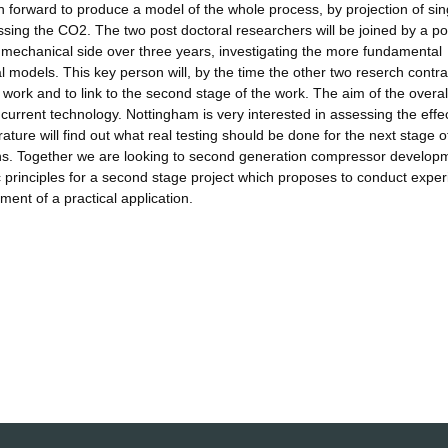
en forward to produce a model of the whole process, by projection of sin
essing the CO2. The two post doctoral researchers will be joined by a po
 mechanical side over three years, investigating the more fundamental
al models. This key person will, by the time the other two reserch contra
e work and to link to the second stage of the work. The aim of the overal
by current technology. Nottingham is very interested in assessing the effec
ature will find out what real testing should be done for the next stage o
ains. Together we are looking to second generation compressor develop
sic principles for a second stage project which proposes to conduct expe
ment of a practical application.