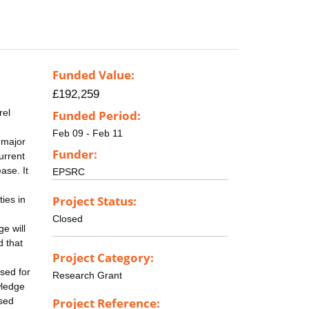
Funded Value:
£192,259
rel
Funded Period:
Feb 09 - Feb 11
 major
Funder:
urrent
ase. It
EPSRC
Project Status:
ties in
Closed
e will
d that
Project Category:
sed for
Research Grant
wledge
ssed
Project Reference: