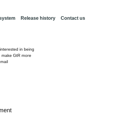
 system
Release history
Contact us
nterested in being
an make GtR more
email
ement