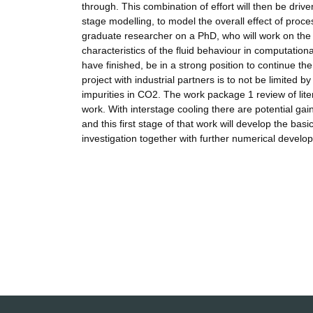
through. This combination of effort will then be driv
stage modelling, to model the overall effect of proc
graduate researcher on a PhD, who will work on the
characteristics of the fluid behaviour in computation
have finished, be in a strong position to continue th
project with industrial partners is to not be limited 
impurities in CO2. The work package 1 review of liter
work. With interstage cooling there are potential g
and this first stage of that work will develop the ba
investigation together with further numerical develop