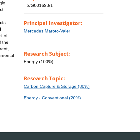
gle
TS/G001693/1
st
Principal Investigator:
cts
l
Mercedes Maroto-Valer
t of
f the
ment,
Research Subject:
rimental
Energy (100%)
Research Topic:
Carbon Capture & Storage (80%)
Energy - Conventional (20%)