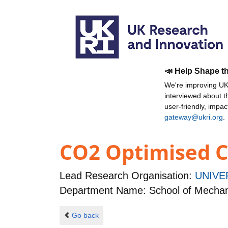
📣 Help Shape t
We're improving UKR
interviewed about 
user-friendly, impa
gateway@ukri.org
.
CO2 Optimised C
Lead Research Organisation:
UNIVE
Department Name: School of Mechan
Go back