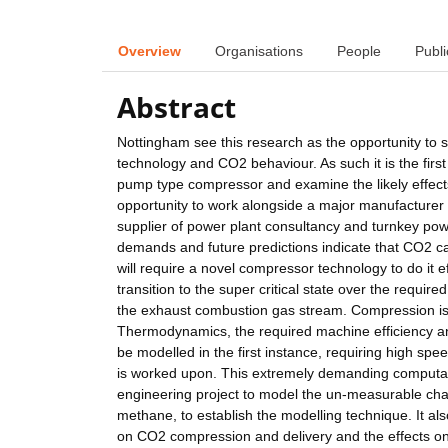
Overview
Organisations
People
Publi
Abstract
Nottingham see this research as the opportunity to s
technology and CO2 behaviour. As such it is the first s
pump type compressor and examine the likely effects
opportunity to work alongside a major manufacturer
supplier of power plant consultancy and turnkey pow
demands and future predictions indicate that CO2 cap
will require a novel compressor technology to do it ef
transition to the super critical state over the requi
the exhaust combustion gas stream. Compression is 
Thermodynamics, the required machine efficiency and 
be modelled in the first instance, requiring high speed
is worked upon. This extremely demanding computati
engineering project to model the un-measurable char
methane, to establish the modelling technique. It al
on CO2 compression and delivery and the effects on 