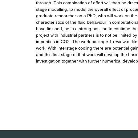
through. This combination of effort will then be driv
stage modelling, to model the overall effect of proc
graduate researcher on a PhD, who will work on the
characteristics of the fluid behaviour in computation
have finished, be in a strong position to continue th
project with industrial partners is to not be limited 
impurities in CO2. The work package 1 review of liter
work. With interstage cooling there are potential g
and this first stage of that work will develop the ba
investigation together with further numerical develop