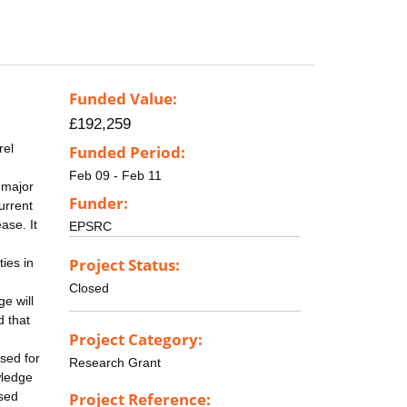
Funded Value:
£192,259
rel
Funded Period:
Feb 09 - Feb 11
 major
Funder:
urrent
ase. It
EPSRC
Project Status:
ties in
Closed
e will
d that
Project Category:
sed for
Research Grant
wledge
ssed
Project Reference: