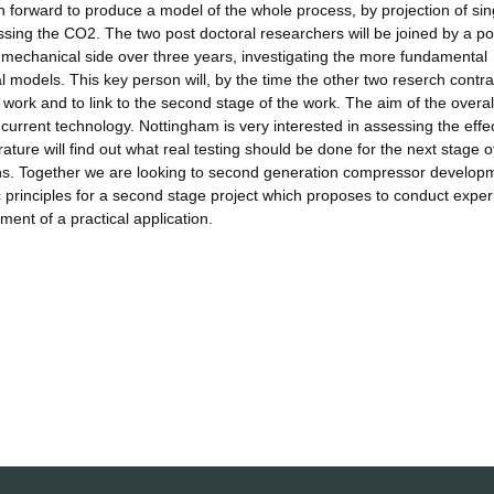
en forward to produce a model of the whole process, by projection of sin
essing the CO2. The two post doctoral researchers will be joined by a po
 mechanical side over three years, investigating the more fundamental
al models. This key person will, by the time the other two reserch contra
e work and to link to the second stage of the work. The aim of the overal
by current technology. Nottingham is very interested in assessing the effec
ature will find out what real testing should be done for the next stage o
ains. Together we are looking to second generation compressor develop
sic principles for a second stage project which proposes to conduct expe
ment of a practical application.