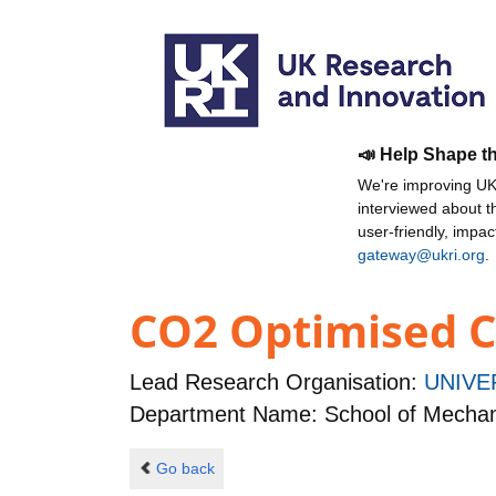
📣 Help Shape t
We're improving UKR
interviewed about 
user-friendly, impa
gateway@ukri.org
.
CO2 Optimised C
Lead Research Organisation:
UNIVE
Department Name: School of Mechan
Go back