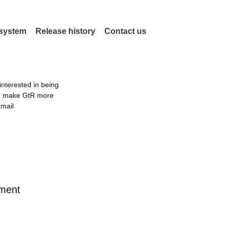
 system
Release history
Contact us
nterested in being
an make GtR more
email
ement