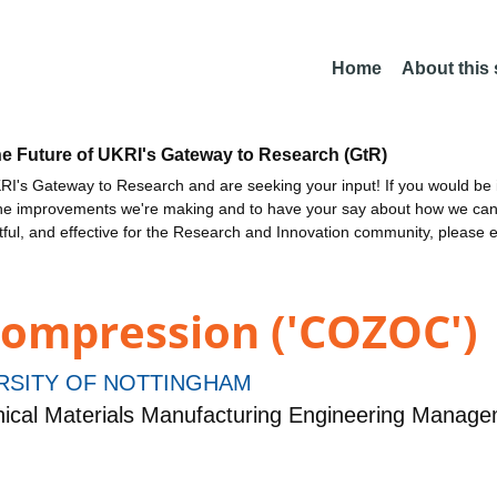
Home
About this
he Future of UKRI's Gateway to Research (GtR)
I's Gateway to Research and are seeking your input! If you would be i
the improvements we're making and to have your say about how we c
ctful, and effective for the Research and Innovation community, please 
ompression ('COZOC')
RSITY OF NOTTINGHAM
ical Materials Manufacturing Engineering Manag