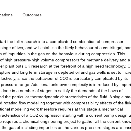
cations
Outcomes
tart the full research into a complicated combination of compressor
tage of two, and will establish the likely behaviour of a centrifugal, bar
 of impurities in the gas on the behaviour during compression. This
 of high pressure-high volume compressors for methane delivery and a
er plant puts UK research at the forefront of a high need technology. C
ture and long term storage in depleted oil and gas wells is set to incre
fectively, since the behaviour of CO2 is particularly complicated by its
red pressure range. Additional unknown complexity is introduced by impuri
done in a number of stages to satisfy the demands of the Laws of
the particular thermodynamic characteristics of the fluid. A single stag
 rotating flow modelling together with compressibility effects of the flui
onal modelling work therefore requires at this stage a mechanical
acteristics of a CO2 compressor starting with a current pump design u
so requires a chemical engineering project to gather all the current kno
the gas of including impurities as the various pressure stages are pa