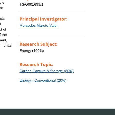
gle
TS/G001693/1
st
Principal Investigator:
cts
l
Mercedes Maroto-Valer
t of
f the
ment,
Research Subject:
rimental
Energy (100%)
Research Topic:
Carbon Capture & Storage (80%)
Energy - Conventional (20%)