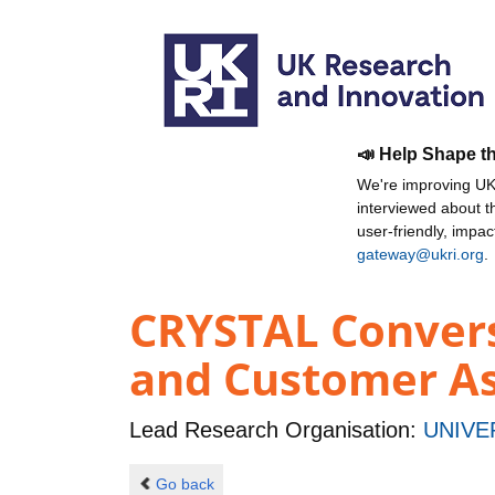
📣 Help Shape t
We're improving UKR
interviewed about 
user-friendly, impa
gateway@ukri.org
.
CRYSTAL Convers
and Customer As
Lead Research Organisation:
UNIVE
Go back