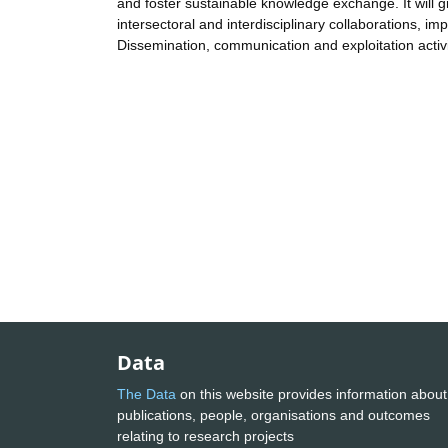
and foster sustainable knowledge exchange. It will gr
intersectoral and interdisciplinary collaborations, 
Dissemination, communication and exploitation activi
Data
The Data
on this website provides information about
publications, people, organisations and outcomes
relating to research projects