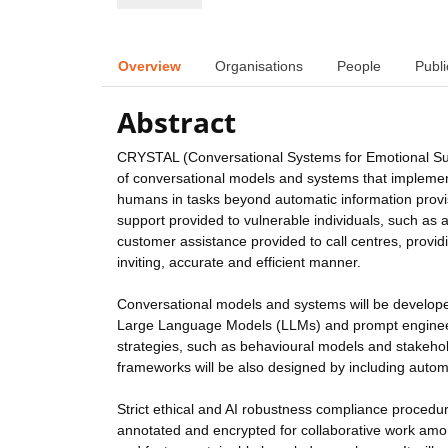
Overview
Organisations
People
Publi
Abstract
CRYSTAL (Conversational Systems for Emotional Sup
of conversational models and systems that implement 
humans in tasks beyond automatic information provi
support provided to vulnerable individuals, such as
customer assistance provided to call centres, provi
inviting, accurate and efficient manner.
Conversational models and systems will be developed
Large Language Models (LLMs) and prompt engineeri
strategies, such as behavioural models and stakehol
frameworks will be also designed by including automa
Strict ethical and AI robustness compliance procedur
annotated and encrypted for collaborative work amon