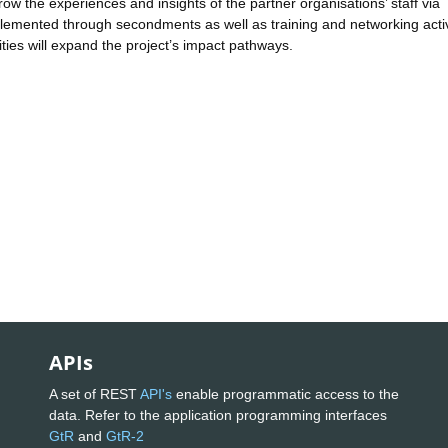
ow the experiences and insights of the partner organisations’ staff via
implemented through secondments as well as training and networking activ
ties will expand the project’s impact pathways.
APIs
A set of REST
API's
enable programmatic access to the
data. Refer to the application programming interfaces
GtR
and
GtR-2