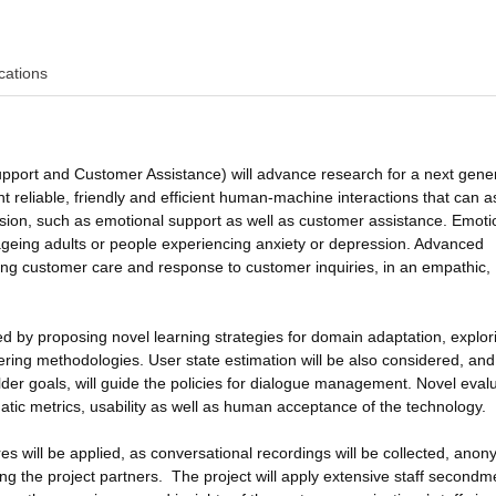
cations
port and Customer Assistance) will advance research for a next gene
reliable, friendly and efficient human-machine interactions that can as
sion, such as emotional support as well as customer assistance. Emoti
 ageing adults or people experiencing anxiety or depression. Advanced
ding customer care and response to customer inquiries, in an empathic,
 by proposing novel learning strategies for domain adaptation, explor
ng methodologies. User state estimation will be also considered, and
der goals, will guide the policies for dialogue management. Novel eval
tic metrics, usability as well as human acceptance of the technology.
es will be applied, as conversational recordings will be collected, anon
g the project partners. The project will apply extensive staff secondm