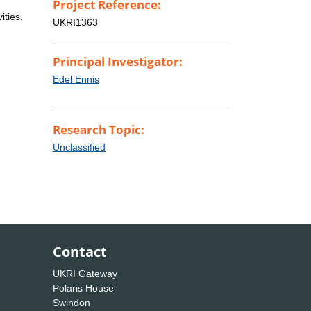
Project Reference:
ities.
UKRI1363
Principal Investigator:
Edel Ennis
Research Topic:
Unclassified
Contact
UKRI Gateway
Polaris House
Swindon