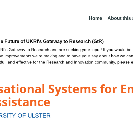
Home
About this
he Future of UKRI's Gateway to Research (GtR)
I's Gateway to Research and are seeking your input! If you would be i
the improvements we're making and to have your say about how we c
ctful, and effective for the Research and Innovation community, please 
ational Systems for E
sistance
RSITY OF ULSTER