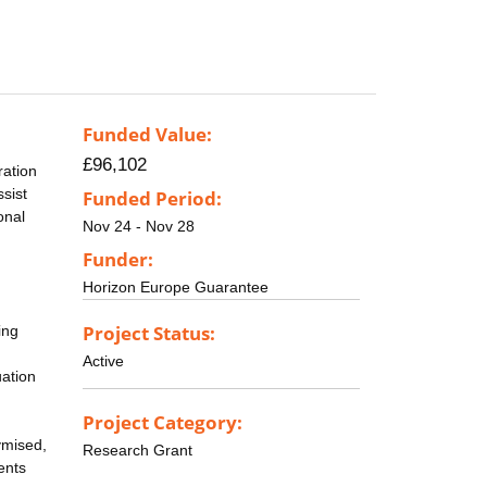
Funded Value:
£96,102
ration
sist
Funded Period:
onal
Nov 24 - Nov 28
Funder:
Horizon Europe Guarantee
Project Status:
ing
Active
uation
Project Category:
ymised,
Research Grant
ents