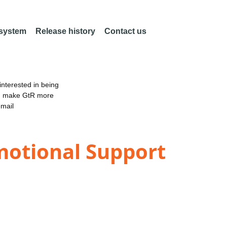
 system
Release history
Contact us
nterested in being
an make GtR more
email
motional Support