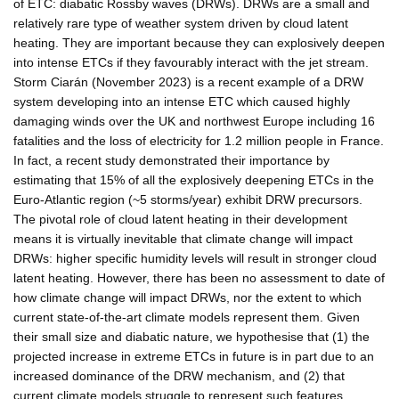
of ETC: diabatic Rossby waves (DRWs). DRWs are a small and
relatively rare type of weather system driven by cloud latent
heating. They are important because they can explosively deepen
into intense ETCs if they favourably interact with the jet stream.
Storm Ciarán (November 2023) is a recent example of a DRW
system developing into an intense ETC which caused highly
damaging winds over the UK and northwest Europe including 16
fatalities and the loss of electricity for 1.2 million people in France.
In fact, a recent study demonstrated their importance by
estimating that 15% of all the explosively deepening ETCs in the
Euro-Atlantic region (~5 storms/year) exhibit DRW precursors.
The pivotal role of cloud latent heating in their development
means it is virtually inevitable that climate change will impact
DRWs: higher specific humidity levels will result in stronger cloud
latent heating. However, there has been no assessment to date of
how climate change will impact DRWs, nor the extent to which
current state-of-the-art climate models represent them. Given
their small size and diabatic nature, we hypothesise that (1) the
projected increase in extreme ETCs in future is in part due to an
increased dominance of the DRW mechanism, and (2) that
current climate models struggle to represent such features