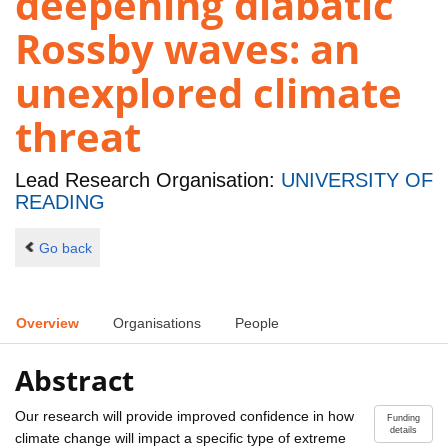
deepening diabatic
Rossby waves: an
unexplored climate
threat
Lead Research Organisation:
UNIVERSITY OF
READING
Go back
Overview
Organisations
People
Abstract
Our research will provide improved confidence in how
Funding
details
climate change will impact a specific type of extreme