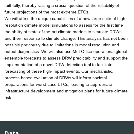
faithfully, thereby raising a crucial question of the reliability of
future projections of the most extreme ETCs.
We will utilise the unique capabilities of a new large suite of high-
resolution climate model simulations to assess for the first time
the ability of state-of-the-art climate models to simulate DRWs
and their response to climate change. This analysis has not been
possible previously due to limitations in model resolution and
output diagnostics. We will also use Met Office operational global
ensemble forecasts to assess DRW predictability and support the
implementation of a novel DRW detection tool to facilitate
forecasting of these high-impact events. Our mechanistic,
process-based evaluation of DRWs will inform societal
preparations for worst-case ETCs, leading to appropriate
infrastructure development and mitigation plans for future climate
risk.
Data