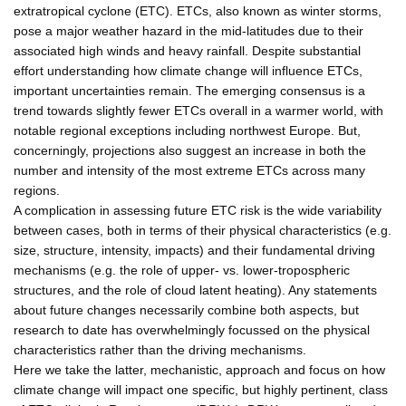
extratropical cyclone (ETC). ETCs, also known as winter storms,
pose a major weather hazard in the mid-latitudes due to their
associated high winds and heavy rainfall. Despite substantial
effort understanding how climate change will influence ETCs,
important uncertainties remain. The emerging consensus is a
trend towards slightly fewer ETCs overall in a warmer world, with
notable regional exceptions including northwest Europe. But,
concerningly, projections also suggest an increase in both the
number and intensity of the most extreme ETCs across many
regions.
A complication in assessing future ETC risk is the wide variability
between cases, both in terms of their physical characteristics (e.g.
size, structure, intensity, impacts) and their fundamental driving
mechanisms (e.g. the role of upper- vs. lower-tropospheric
structures, and the role of cloud latent heating). Any statements
about future changes necessarily combine both aspects, but
research to date has overwhelmingly focussed on the physical
characteristics rather than the driving mechanisms.
Here we take the latter, mechanistic, approach and focus on how
climate change will impact one specific, but highly pertinent, class