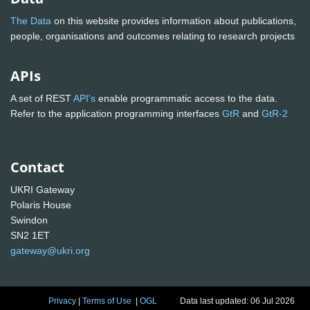
The Data
on this website provides information about publications,
people, organisations and outcomes relating to research projects
APIs
A set of REST
API's
enable programmatic access to the data.
Refer to the application programming interfaces
GtR
and
GtR-2
Contact
UKRI Gateway
Polaris House
Swindon
SN2 1ET
gateway@ukri.org
Privacy
|
Terms of Use
|
OGL
Data last updated: 06 Jul 2026