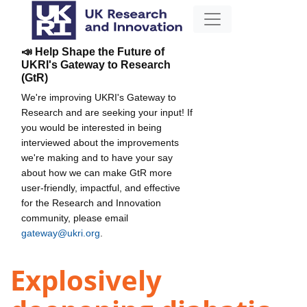
📣 Help Shape the Future of
UKRI's Gateway to Research
(GtR)
We're improving UKRI's Gateway to
Research and are seeking your input! If
you would be interested in being
interviewed about the improvements
we're making and to have your say
about how we can make GtR more
user-friendly, impactful, and effective
for the Research and Innovation
community, please email
gateway@ukri.org
.
Explosively