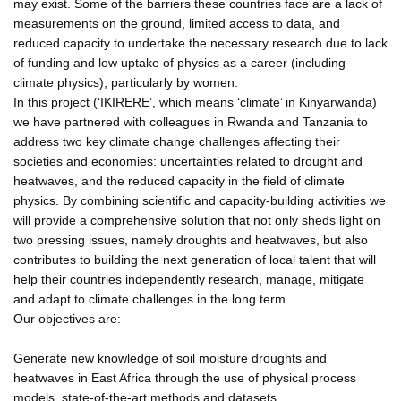
may exist. Some of the barriers these countries face are a lack of
measurements on the ground, limited access to data, and
reduced capacity to undertake the necessary research due to lack
of funding and low uptake of physics as a career (including
climate physics), particularly by women.
In this project (‘IKIRERE’, which means ‘climate’ in Kinyarwanda)
we have partnered with colleagues in Rwanda and Tanzania to
address two key climate change challenges affecting their
societies and economies: uncertainties related to drought and
heatwaves, and the reduced capacity in the field of climate
physics. By combining scientific and capacity-building activities we
will provide a comprehensive solution that not only sheds light on
two pressing issues, namely droughts and heatwaves, but also
contributes to building the next generation of local talent that will
help their countries independently research, manage, mitigate
and adapt to climate challenges in the long term.
Our objectives are:
Generate new knowledge of soil moisture droughts and
heatwaves in East Africa through the use of physical process
models, state-of-the-art methods and datasets.