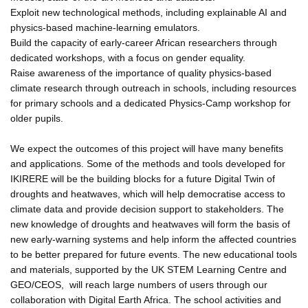
Exploit new technological methods, including explainable AI and
physics-based machine-learning emulators.
Build the capacity of early-career African researchers through
dedicated workshops, with a focus on gender equality.
Raise awareness of the importance of quality physics-based
climate research through outreach in schools, including resources
for primary schools and a dedicated Physics-Camp workshop for
older pupils.
We expect the outcomes of this project will have many benefits
and applications. Some of the methods and tools developed for
IKIRERE will be the building blocks for a future Digital Twin of
droughts and heatwaves, which will help democratise access to
climate data and provide decision support to stakeholders. The
new knowledge of droughts and heatwaves will form the basis of
new early-warning systems and help inform the affected countries
to be better prepared for future events. The new educational tools
and materials, supported by the UK STEM Learning Centre and
GEO/CEOS, will reach large numbers of users through our
collaboration with Digital Earth Africa. The school activities and