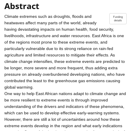
Abstract
Climate extremes such as droughts, floods and
Funding
details
heatwaves affect many parts of the world, already
having devastating impacts on human health, food security,
livelihoods, infrastructure and water resources. East Africa is one
of the regions most prone to these extreme events, and
particularly vulnerable due to its strong reliance on rain-fed
agriculture and limited resources to mitigate their effects. As
climate change intensifies, these extreme events are predicted to
be longer, more severe and more frequent, thus adding extra
pressure on already overburdened developing nations, who have
contributed the least to the greenhouse gas emissions causing
global warming.
One way to help East African nations adapt to climate change and
be more resilient to extreme events is through improved
understanding of the drivers and indicators of these phenomena,
which can be used to develop effective early-warning systems.
However, there are still a lot of uncertainties around how these
extreme events develop in the region and what early indications