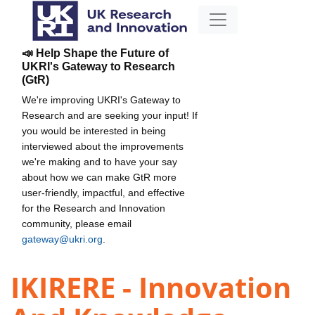
📣 Help Shape the Future of
UKRI's Gateway to Research
(GtR)
We're improving UKRI's Gateway to
Research and are seeking your input! If
you would be interested in being
interviewed about the improvements
we're making and to have your say
about how we can make GtR more
user-friendly, impactful, and effective
for the Research and Innovation
community, please email
gateway@ukri.org
.
IKIRERE - Innovation