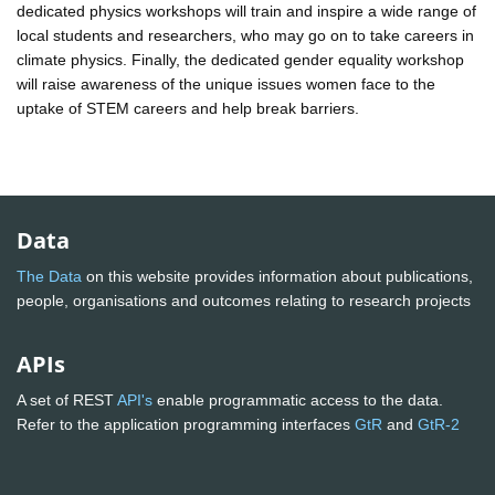
dedicated physics workshops will train and inspire a wide range of
local students and researchers, who may go on to take careers in
climate physics. Finally, the dedicated gender equality workshop
will raise awareness of the unique issues women face to the
uptake of STEM careers and help break barriers.
Data
The Data
on this website provides information about publications,
people, organisations and outcomes relating to research projects
APIs
A set of REST
API's
enable programmatic access to the data.
Refer to the application programming interfaces
GtR
and
GtR-2