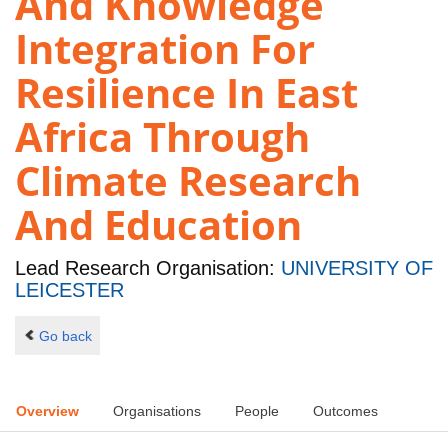
And Knowledge
Integration For
Resilience In East
Africa Through
Climate Research
And Education
Lead Research Organisation:
UNIVERSITY OF
LEICESTER
Go back
Overview
Organisations
People
Outcomes