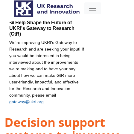
📣 Help Shape the Future of
UKRI's Gateway to Research
(GtR)
We're improving UKRI's Gateway to
Research and are seeking your input! If
you would be interested in being
interviewed about the improvements
we're making and to have your say
about how we can make GtR more
user-friendly, impactful, and effective
for the Research and Innovation
community, please email
gateway@ukri.org
.
Decision support