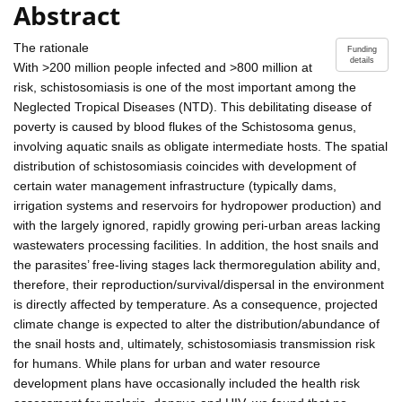
Abstract
The rationale
Funding
details
With >200 million people infected and >800 million at
risk, schistosomiasis is one of the most important among the
Neglected Tropical Diseases (NTD). This debilitating disease of
poverty is caused by blood flukes of the Schistosoma genus,
involving aquatic snails as obligate intermediate hosts. The spatial
distribution of schistosomiasis coincides with development of
certain water management infrastructure (typically dams,
irrigation systems and reservoirs for hydropower production) and
with the largely ignored, rapidly growing peri-urban areas lacking
wastewaters processing facilities. In addition, the host snails and
the parasites’ free-living stages lack thermoregulation ability and,
therefore, their reproduction/survival/dispersal in the environment
is directly affected by temperature. As a consequence, projected
climate change is expected to alter the distribution/abundance of
the snail hosts and, ultimately, schistosomiasis transmission risk
for humans. While plans for urban and water resource
development plans have occasionally included the health risk