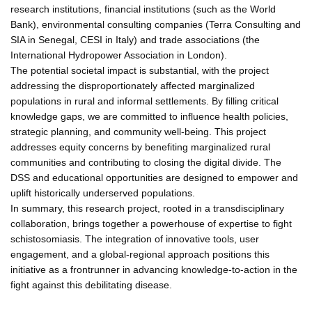
research institutions, financial institutions (such as the World
Bank), environmental consulting companies (Terra Consulting and
SIA in Senegal, CESI in Italy) and trade associations (the
International Hydropower Association in London).
The potential societal impact is substantial, with the project
addressing the disproportionately affected marginalized
populations in rural and informal settlements. By filling critical
knowledge gaps, we are committed to influence health policies,
strategic planning, and community well-being. This project
addresses equity concerns by benefiting marginalized rural
communities and contributing to closing the digital divide. The
DSS and educational opportunities are designed to empower and
uplift historically underserved populations.
In summary, this research project, rooted in a transdisciplinary
collaboration, brings together a powerhouse of expertise to fight
schistosomiasis. The integration of innovative tools, user
engagement, and a global-regional approach positions this
initiative as a frontrunner in advancing knowledge-to-action in the
fight against this debilitating disease.