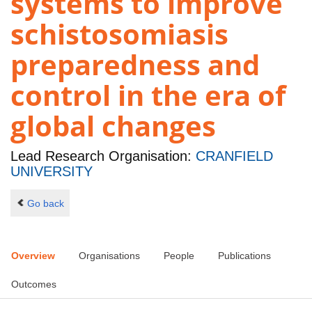
systems to improve
schistosomiasis
preparedness and
control in the era of
global changes
Lead Research Organisation:
CRANFIELD
UNIVERSITY
Go back
Overview
Organisations
People
Publications
Outcomes