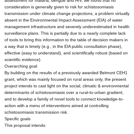
assessment for malaria, dengue and HIV, we found that no
consideration is generally given to risk for schistosomiasis
transmission under climate change projections, a problem virtually
absent in the Environmental Impact Assessment (EIA) of water
management infrastructure and severely underestimated in health
surveillance plans. This is partially due to a nearly complete lack
of tools to bring this information to the table of decision makers in
a way that is timely (e.g., in the EIA public consultation phase),
effective (easy to understand), and scientifically robust (based on
scientific evidence).
Overarching goal
By building on the results of a previously awarded Belmont CEH1
grant, which was mainly focused on rural areas only, the present
project intends to cast light on the social, climatic & environmental
determinants of schistosomiasis over a rural-to-urban gradient,
and to develop a family of novel tools to connect knowledge-to-
action with a menu of interventions aimed at controlling
schistosomiasis transmission risk.
Specific goals
This proposal intends: