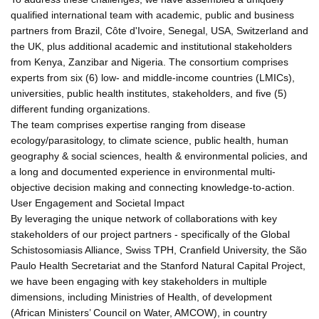
qualified international team with academic, public and business
partners from Brazil, Côte d'Ivoire, Senegal, USA, Switzerland and
the UK, plus additional academic and institutional stakeholders
from Kenya, Zanzibar and Nigeria. The consortium comprises
experts from six (6) low- and middle-income countries (LMICs),
universities, public health institutes, stakeholders, and five (5)
different funding organizations.
The team comprises expertise ranging from disease
ecology/parasitology, to climate science, public health, human
geography & social sciences, health & environmental policies, and
a long and documented experience in environmental multi-
objective decision making and connecting knowledge-to-action.
User Engagement and Societal Impact
By leveraging the unique network of collaborations with key
stakeholders of our project partners - specifically of the Global
Schistosomiasis Alliance, Swiss TPH, Cranfield University, the São
Paulo Health Secretariat and the Stanford Natural Capital Project,
we have been engaging with key stakeholders in multiple
dimensions, including Ministries of Health, of development
(African Ministers’ Council on Water, AMCOW), in country