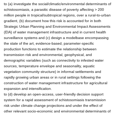
to (a) investigate the social/climatic/environmental determinants of
schistosomiasis, a parasitic disease of poverty affecting > 200
million people in tropical/subtropical regions, over a rural-to-urban
gradient, (b) document how this risk is accounted for in both
Strategic Urban Planning and Environmental Impact Assessments
(EIA) of water management infrastructure and in current health
surveillance systems and (c) design a modelbase encompassing
the state of the art, evidence-based, parameter-specific
production functions to estimate the relationship between
transmission risk and environmental, geophysical, and
demographic variables (such as connectivity to infested water
sources, temperature envelope and seasonality, aquatic
vegetation community structure) in informal settlements and
rapidly growing urban areas or in rural settings following the
construction of water management infrastructure for agricultural
expansion and intensification.
to (d) develop an open-access, user-friendly decision support
system for a rapid assessment of schistosomiasis transmission
risk under climate change projections and under the effect of
other relevant socio-economic and environmental determinants of