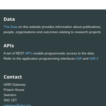
Data
The Data
on this website provides information about publications,
people, organisations and outcomes relating to research projects
APIs
A set of REST
API's
enable programmatic access to the data.
Refer to the application programming interfaces
GtR
and
GtR-2
Contact
UKRI Gateway
Polaris House
Swindon
SN2 1ET
gateway@ukri.org