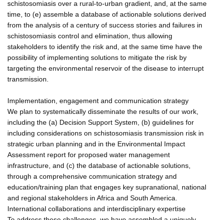
schistosomiasis over a rural-to-urban gradient, and, at the same
time, to (e) assemble a database of actionable solutions derived
from the analysis of a century of success stories and failures in
schistosomiasis control and elimination, thus allowing
stakeholders to identify the risk and, at the same time have the
possibility of implementing solutions to mitigate the risk by
targeting the environmental reservoir of the disease to interrupt
transmission.
Implementation, engagement and communication strategy
We plan to systematically disseminate the results of our work,
including the (a) Decision Support System, (b) guidelines for
including considerations on schistosomiasis transmission risk in
strategic urban planning and in the Environmental Impact
Assessment report for proposed water management
infrastructure, and (c) the database of actionable solutions,
through a comprehensive communication strategy and
education/training plan that engages key supranational, national
and regional stakeholders in Africa and South America.
International collaborations and interdisciplinary expertise
To address these challenges, we have assembled a uniquely