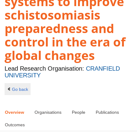
systems to improve
schistosomiasis
preparedness and
control in the era of
global changes
Lead Research Organisation:
CRANFIELD
UNIVERSITY
Go back
Overview
Organisations
People
Publications
Outcomes