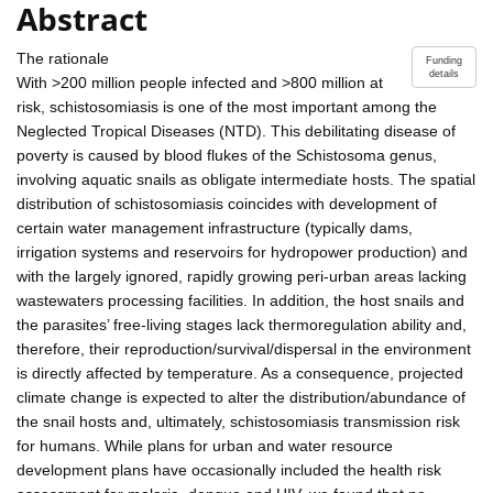
Abstract
The rationale
Funding
details
With >200 million people infected and >800 million at
risk, schistosomiasis is one of the most important among the
Neglected Tropical Diseases (NTD). This debilitating disease of
poverty is caused by blood flukes of the Schistosoma genus,
involving aquatic snails as obligate intermediate hosts. The spatial
distribution of schistosomiasis coincides with development of
certain water management infrastructure (typically dams,
irrigation systems and reservoirs for hydropower production) and
with the largely ignored, rapidly growing peri-urban areas lacking
wastewaters processing facilities. In addition, the host snails and
the parasites’ free-living stages lack thermoregulation ability and,
therefore, their reproduction/survival/dispersal in the environment
is directly affected by temperature. As a consequence, projected
climate change is expected to alter the distribution/abundance of
the snail hosts and, ultimately, schistosomiasis transmission risk
for humans. While plans for urban and water resource
development plans have occasionally included the health risk