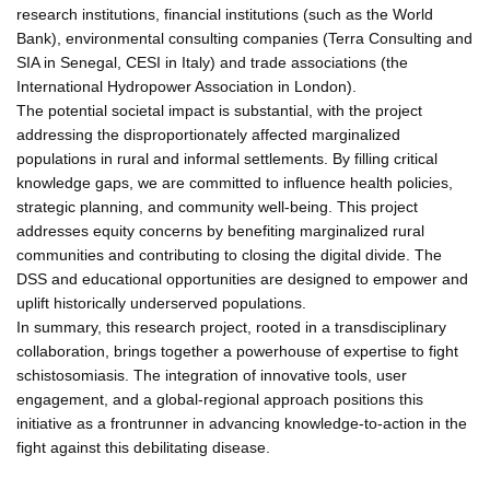
research institutions, financial institutions (such as the World
Bank), environmental consulting companies (Terra Consulting and
SIA in Senegal, CESI in Italy) and trade associations (the
International Hydropower Association in London).
The potential societal impact is substantial, with the project
addressing the disproportionately affected marginalized
populations in rural and informal settlements. By filling critical
knowledge gaps, we are committed to influence health policies,
strategic planning, and community well-being. This project
addresses equity concerns by benefiting marginalized rural
communities and contributing to closing the digital divide. The
DSS and educational opportunities are designed to empower and
uplift historically underserved populations.
In summary, this research project, rooted in a transdisciplinary
collaboration, brings together a powerhouse of expertise to fight
schistosomiasis. The integration of innovative tools, user
engagement, and a global-regional approach positions this
initiative as a frontrunner in advancing knowledge-to-action in the
fight against this debilitating disease.