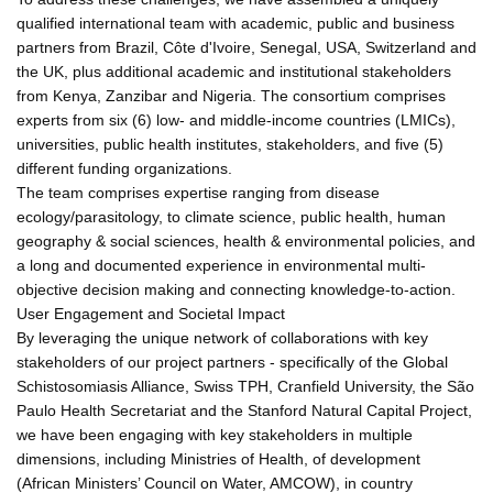
qualified international team with academic, public and business
partners from Brazil, Côte d'Ivoire, Senegal, USA, Switzerland and
the UK, plus additional academic and institutional stakeholders
from Kenya, Zanzibar and Nigeria. The consortium comprises
experts from six (6) low- and middle-income countries (LMICs),
universities, public health institutes, stakeholders, and five (5)
different funding organizations.
The team comprises expertise ranging from disease
ecology/parasitology, to climate science, public health, human
geography & social sciences, health & environmental policies, and
a long and documented experience in environmental multi-
objective decision making and connecting knowledge-to-action.
User Engagement and Societal Impact
By leveraging the unique network of collaborations with key
stakeholders of our project partners - specifically of the Global
Schistosomiasis Alliance, Swiss TPH, Cranfield University, the São
Paulo Health Secretariat and the Stanford Natural Capital Project,
we have been engaging with key stakeholders in multiple
dimensions, including Ministries of Health, of development
(African Ministers’ Council on Water, AMCOW), in country