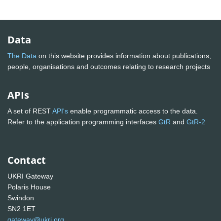
Data
The Data
on this website provides information about publications,
people, organisations and outcomes relating to research projects
APIs
A set of REST
API's
enable programmatic access to the data.
Refer to the application programming interfaces
GtR
and
GtR-2
Contact
UKRI Gateway
Polaris House
Swindon
SN2 1ET
gateway@ukri.org