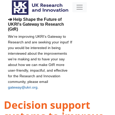
📣 Help Shape the Future of
UKRI's Gateway to Research
(GtR)
We're improving UKRI's Gateway to
Research and are seeking your input! If
you would be interested in being
interviewed about the improvements
we're making and to have your say
about how we can make GtR more
user-friendly, impactful, and effective
for the Research and Innovation
community, please email
gateway@ukri.org
.
Decision support