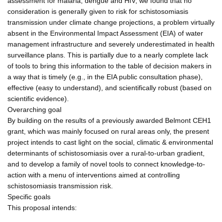
assessment for malaria, dengue and HIV, we found that no
consideration is generally given to risk for schistosomiasis
transmission under climate change projections, a problem virtually
absent in the Environmental Impact Assessment (EIA) of water
management infrastructure and severely underestimated in health
surveillance plans. This is partially due to a nearly complete lack
of tools to bring this information to the table of decision makers in
a way that is timely (e.g., in the EIA public consultation phase),
effective (easy to understand), and scientifically robust (based on
scientific evidence).
Overarching goal
By building on the results of a previously awarded Belmont CEH1
grant, which was mainly focused on rural areas only, the present
project intends to cast light on the social, climatic & environmental
determinants of schistosomiasis over a rural-to-urban gradient,
and to develop a family of novel tools to connect knowledge-to-
action with a menu of interventions aimed at controlling
schistosomiasis transmission risk.
Specific goals
This proposal intends: