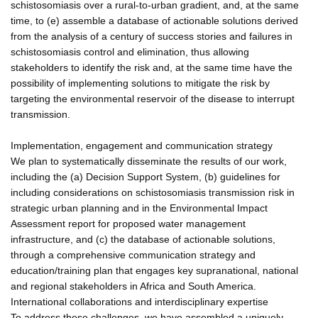
schistosomiasis over a rural-to-urban gradient, and, at the same
time, to (e) assemble a database of actionable solutions derived
from the analysis of a century of success stories and failures in
schistosomiasis control and elimination, thus allowing
stakeholders to identify the risk and, at the same time have the
possibility of implementing solutions to mitigate the risk by
targeting the environmental reservoir of the disease to interrupt
transmission.
Implementation, engagement and communication strategy
We plan to systematically disseminate the results of our work,
including the (a) Decision Support System, (b) guidelines for
including considerations on schistosomiasis transmission risk in
strategic urban planning and in the Environmental Impact
Assessment report for proposed water management
infrastructure, and (c) the database of actionable solutions,
through a comprehensive communication strategy and
education/training plan that engages key supranational, national
and regional stakeholders in Africa and South America.
International collaborations and interdisciplinary expertise
To address these challenges, we have assembled a uniquely