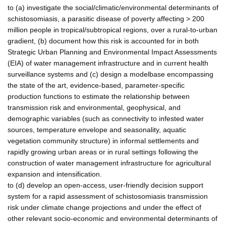
to (a) investigate the social/climatic/environmental determinants of
schistosomiasis, a parasitic disease of poverty affecting > 200
million people in tropical/subtropical regions, over a rural-to-urban
gradient, (b) document how this risk is accounted for in both
Strategic Urban Planning and Environmental Impact Assessments
(EIA) of water management infrastructure and in current health
surveillance systems and (c) design a modelbase encompassing
the state of the art, evidence-based, parameter-specific
production functions to estimate the relationship between
transmission risk and environmental, geophysical, and
demographic variables (such as connectivity to infested water
sources, temperature envelope and seasonality, aquatic
vegetation community structure) in informal settlements and
rapidly growing urban areas or in rural settings following the
construction of water management infrastructure for agricultural
expansion and intensification.
to (d) develop an open-access, user-friendly decision support
system for a rapid assessment of schistosomiasis transmission
risk under climate change projections and under the effect of
other relevant socio-economic and environmental determinants of