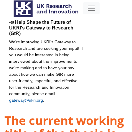
📣 Help Shape the Future of
UKRI's Gateway to Research
(GtR)
We're improving UKRI's Gateway to
Research and are seeking your input! If
you would be interested in being
interviewed about the improvements
we're making and to have your say
about how we can make GtR more
user-friendly, impactful, and effective
for the Research and Innovation
community, please email
gateway@ukri.org
.
The current working