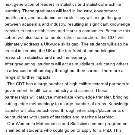
next generation of leaders in statistics and statistical machine
learning. These graduates will lead in industry, government,
health care, and academic research. They will bridge the gap
between academia and industry, resulting in significant knowledge
transfer to both established and start-up companies. Because this
cohort will also learn to mentor other researchers, the CDT will
ultimately address a UK-wide skills gap. The students will also be
crucial in keeping the UK at the forefront of methodological
research in statistics and machine learning.
After graduating, students will act as multipliers, educating others
in advanced methodology throughout their career. There are a
range of further impacts:
- The CDT has a large number of high calibre external partners in
government, health care, industry and science. These
partnerships will catalyse immediate knowledge transfer, bringing
cutting edge methodology to a large number of areas. Knowledge
transfer will also be achieved through internships/placements of
our students with users of statistics and machine learning.
- Our Women in Mathematics and Statistics summer programme
is aimed at students who could go on to apply for a PhD. This