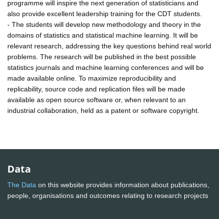
programme will inspire the next generation of statisticians and
also provide excellent leadership training for the CDT students.
- The students will develop new methodology and theory in the
domains of statistics and statistical machine learning. It will be
relevant research, addressing the key questions behind real world
problems. The research will be published in the best possible
statistics journals and machine learning conferences and will be
made available online. To maximize reproducibility and
replicability, source code and replication files will be made
available as open source software or, when relevant to an
industrial collaboration, held as a patent or software copyright.
Data
The Data
on this website provides information about publications,
people, organisations and outcomes relating to research projects