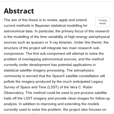
Abstract
The aim of this thesis is to review, apply and extend
Funding
details
current methods in Bayesian statistical modelling for
astronomical data. In particular, the primary focus of this research
is the modelling of the time variability of high-energy astrophysical
sources such as quasars or X-ray binaries. Under this theme, the
structure of the project will integrate two main research sub-
components. The first sub-component will attempt to solve the
problem of overlapping astronomical sources, and the method
currently under development has potential applications in
statistical satellite imagery processing. The astrophysics
community is worried that the SpaceX satellite constellation will
pollute the imagery produced by the much anticipated Legacy
Survey of Space and Time (LSST) of the Vera C. Rubin
Observatory. This method could be used to pre-process satellite
trails off the LSST imagery and provide clean images for follow-up
analysis. In addition to improving and extending the models
currently used to solve this problem, the project also focuses on