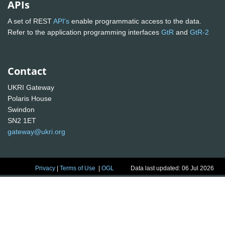
APIs
A set of REST
API's
enable programmatic access to the data.
Refer to the application programming interfaces
GtR
and
GtR-2
Contact
UKRI Gateway
Polaris House
Swindon
SN2 1ET
gateway@ukri.org
Privacy
|
Terms of Use
|
OGL
Data last updated: 06 Jul 2026