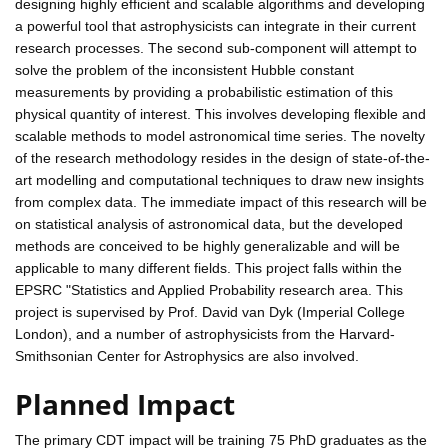
designing highly efficient and scalable algorithms and developing
a powerful tool that astrophysicists can integrate in their current
research processes. The second sub-component will attempt to
solve the problem of the inconsistent Hubble constant
measurements by providing a probabilistic estimation of this
physical quantity of interest. This involves developing flexible and
scalable methods to model astronomical time series. The novelty
of the research methodology resides in the design of state-of-the-
art modelling and computational techniques to draw new insights
from complex data. The immediate impact of this research will be
on statistical analysis of astronomical data, but the developed
methods are conceived to be highly generalizable and will be
applicable to many different fields. This project falls within the
EPSRC "Statistics and Applied Probability research area. This
project is supervised by Prof. David van Dyk (Imperial College
London), and a number of astrophysicists from the Harvard-
Smithsonian Center for Astrophysics are also involved.
Planned Impact
The primary CDT impact will be training 75 PhD graduates as the