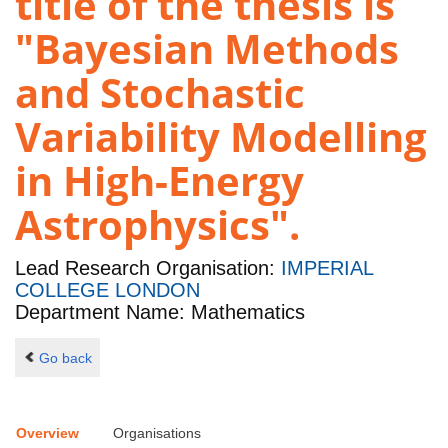
title of the thesis is
"Bayesian Methods
and Stochastic
Variability Modelling
in High-Energy
Astrophysics".
Lead Research Organisation:
IMPERIAL
COLLEGE LONDON
Department Name: Mathematics
Go back
Overview
Organisations