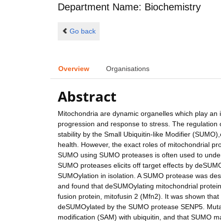
Department Name: Biochemistry
Go back
Overview
Organisations
Abstract
Mitochondria are dynamic organelles which play an imp
progression and response to stress. The regulation of 
stability by the Small Ubiquitin-like Modifier (SUMO),
health. However, the exact roles of mitochondrial pro
SUMO using SUMO proteases is often used to unders
SUMO proteases elicits off target effects by deSUMOy
SUMOylation in isolation. A SUMO protease was desi
and found that deSUMOylating mitochondrial proteins
fusion protein, mitofusin 2 (Mfn2). It was shown th
deSUMOylated by the SUMO protease SENP5. Mutation
modification (SAM) with ubiquitin, and that SUMO ma