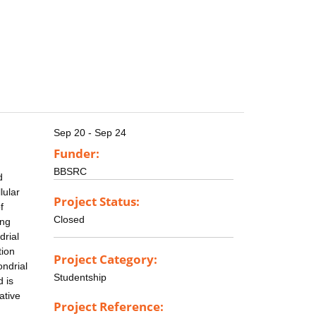
Sep 20 - Sep 24
Funder:
BBSRC
d
lular
Project Status:
f
Closed
ing
drial
tion
Project Category:
ondrial
Studentship
 is
ative
Project Reference: