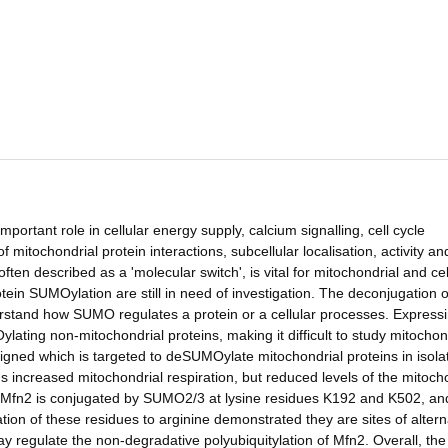
ortant role in cellular energy supply, calcium signalling, cell cycle
mitochondrial protein interactions, subcellular localisation, activity an
often described as a 'molecular switch', is vital for mitochondrial and cel
tein SUMOylation are still in need of investigation. The deconjugation o
tand how SUMO regulates a protein or a cellular processes. Express
lating non-mitochondrial proteins, making it difficult to study mitochon
gned which is targeted to deSUMOylate mitochondrial proteins in isola
 increased mitochondrial respiration, but reduced levels of the mitoch
at Mfn2 is conjugated by SUMO2/3 at lysine residues K192 and K502, and
 of these residues to arginine demonstrated they are sites of altern
y regulate the non-degradative polyubiquitylation of Mfn2. Overall, the