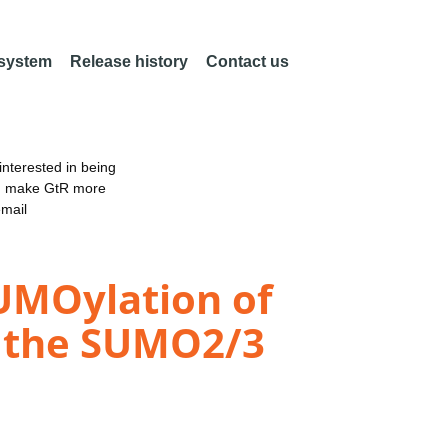
 system
Release history
Contact us
nterested in being
an make GtR more
email
UMOylation of
g the SUMO2/3