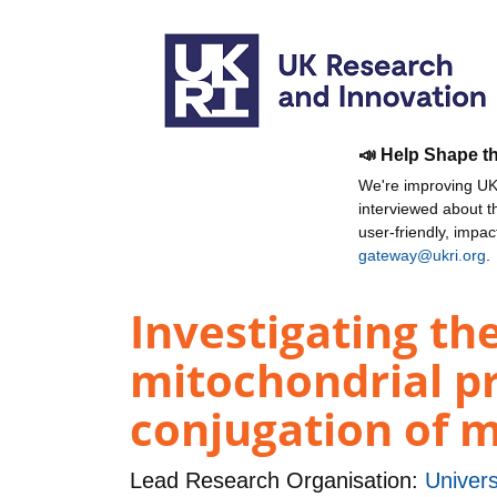
📣 Help Shape t
We're improving UKR
interviewed about 
user-friendly, impa
gateway@ukri.org
.
Investigating t
mitochondrial p
conjugation of m
Lead Research Organisation:
Univers