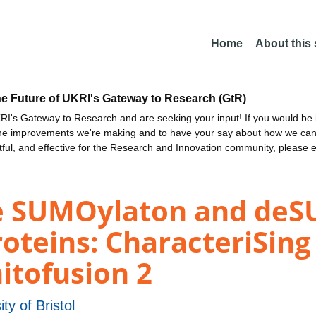
Home
About this
he Future of UKRI's Gateway to Research (GtR)
I's Gateway to Research and are seeking your input! If you would be i
the improvements we're making and to have your say about how we c
ctful, and effective for the Research and Innovation community, please 
he SUMOylaton and deS
roteins: CharacteriSin
itofusion 2
ity of Bristol