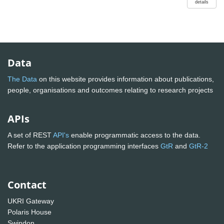
details
Data
The Data
on this website provides information about publications,
people, organisations and outcomes relating to research projects
APIs
A set of REST
API's
enable programmatic access to the data.
Refer to the application programming interfaces
GtR
and
GtR-2
Contact
UKRI Gateway
Polaris House
Swindon