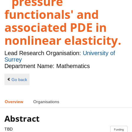
`pressure
functionals' and
associated PDE in
nonlinear elasticity.
Lead Research Organisation:
University of
Surrey
Department Name: Mathematics
Go back
Overview
Organisations
Abstract
TBD
Funding