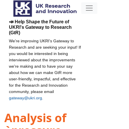
📣 Help Shape the Future of
UKRI's Gateway to Research
(GtR)
We're improving UKRI's Gateway to
Research and are seeking your input! If
you would be interested in being
interviewed about the improvements
we're making and to have your say
about how we can make GtR more
user-friendly, impactful, and effective
for the Research and Innovation
community, please email
gateway@ukri.org
.
Analysis of