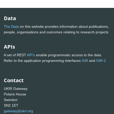
Data
The Data
on this website provides information about publications,
people, organisations and outcomes relating to research projects
APIs
A set of REST
API's
enable programmatic access to the data.
Refer to the application programming interfaces
GtR
and
GtR-2
Contact
UKRI Gateway
Polaris House
Swindon
SN2 1ET
gateway@ukri.org