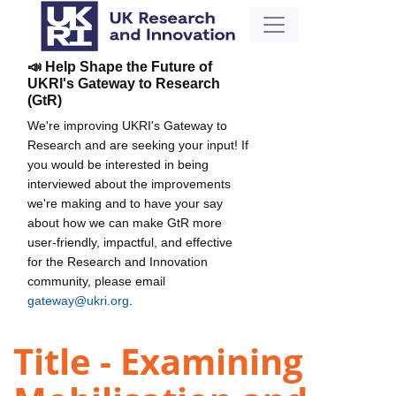
📣 Help Shape the Future of
UKRI's Gateway to Research
(GtR)
We're improving UKRI's Gateway to
Research and are seeking your input! If
you would be interested in being
interviewed about the improvements
we're making and to have your say
about how we can make GtR more
user-friendly, impactful, and effective
for the Research and Innovation
community, please email
gateway@ukri.org
.
Title - Examining