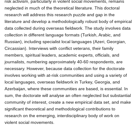
risk activism, particularly in violent social movements, remains
neglected in much of the theoretical literature. This doctoral
research will address this research puzzle and gap in the
literature and develop a methodologically robust body of empirical
data collected during overseas fieldwork. The study involves data
collection in different language formats (Turkish, Arabic, and
Russian), including specialist local languages (Azeri, Georgian,
Circassian). Interviews with conflict veterans, their family
members, spiritual leaders, academic experts, officials, and
journalists, numbering approximately 40-60 respondents, are
necessary. However, because data collection for the doctorate
involves working with at-risk communities and using a variety of
local languages, overseas fieldwork in Turkey, Georgia, and
Azerbaijan, where these communities are based, is essential. In
sum, the doctorate will analyse an often neglected but substantial
community of interest, create a new empirical data set, and make
significant theoretical and methodological contributions to
research on the emerging, interdisciplinary body of work on
violent social movements.