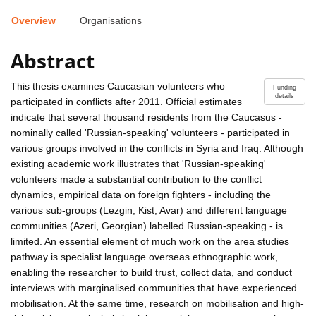
Overview
Organisations
Abstract
This thesis examines Caucasian volunteers who
Funding
details
participated in conflicts after 2011. Official estimates
indicate that several thousand residents from the Caucasus -
nominally called 'Russian-speaking' volunteers - participated in
various groups involved in the conflicts in Syria and Iraq. Although
existing academic work illustrates that 'Russian-speaking'
volunteers made a substantial contribution to the conflict
dynamics, empirical data on foreign fighters - including the
various sub-groups (Lezgin, Kist, Avar) and different language
communities (Azeri, Georgian) labelled Russian-speaking - is
limited. An essential element of much work on the area studies
pathway is specialist language overseas ethnographic work,
enabling the researcher to build trust, collect data, and conduct
interviews with marginalised communities that have experienced
mobilisation. At the same time, research on mobilisation and high-