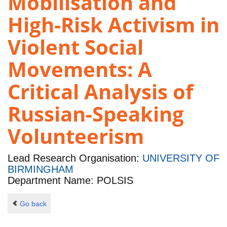
Mobilisation and
High-Risk Activism in
Violent Social
Movements: A
Critical Analysis of
Russian-Speaking
Volunteerism
Lead Research Organisation:
UNIVERSITY OF
BIRMINGHAM
Department Name: POLSIS
Go back