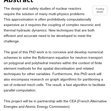
The design and safety studies of nuclear reactors
Funding
details
require the solution of many multi-physics problems.
This approximation is often prohibitively computationally
expensive as it requires the coupling of complex neuronic and
thermal hydraulic dynamics. New techniques that are both
efficient and accurate need to be developed to meet the
challenge.
The goal of this PhD work is to conceive and develop numerical
schemes to solve the Boltzmann equation for neutron transport
on polygonal and polyhedral meshes within the context of finite
element methods for the spatial discretisation and related
techniques for other variables. Furthermore, this PhD work will
also encompass research on graph algorithms for partitioning a
set of ordered mech cells. The result; a fast algorithm to facilitate
parallel computation.
This project will be in partnership with the CEA (French Alternative
Energies and Atomic Energy Commission).