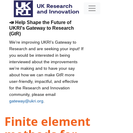
📣 Help Shape the Future of
UKRI's Gateway to Research
(GtR)
We're improving UKRI's Gateway to
Research and are seeking your input! If
you would be interested in being
interviewed about the improvements
we're making and to have your say
about how we can make GtR more
user-friendly, impactful, and effective
for the Research and Innovation
community, please email
gateway@ukri.org
.
Finite element