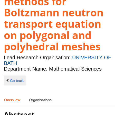
methods for
Boltzmann neutron
transport equation
on polygonal and
polyhedral meshes
Lead Research Organisation:
UNIVERSITY OF
BATH
Department Name: Mathematical Sciences
Go back
Overview
Organisations
Abstract