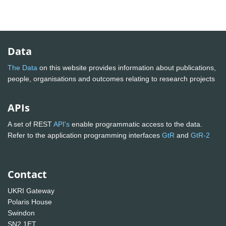
Data
The Data
on this website provides information about publications,
people, organisations and outcomes relating to research projects
APIs
A set of REST
API's
enable programmatic access to the data.
Refer to the application programming interfaces
GtR
and
GtR-2
Contact
UKRI Gateway
Polaris House
Swindon
SN2 1ET