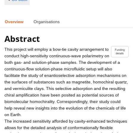
Overview
Organisations
Abstract
This project will employ a bow-tie cavity arrangement to
Funding
details
conduct high-sensitivity continuous-wave polarimetry on
both gas- and solution-phase samples. The development of a
continuous-flow solution-phase microfluidic setup will also
facilitate the study of enantioselective adsorption mechanisms on
the surfaces of substances such as magnetite, homochiral quartz,
and vermiculite clays. This selective adsorption and the resulting
chiral amplification have been posited as potential sources of
biomolecular homochirality. Correspondingly, their study could
help reveal new insights into the evolution of the chemicals of life
on Earth.
The increased sensitivity afforded by cavity-enhanced techniques
allows for the detailed analysis of conformationally flexible