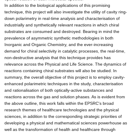
In addition to the biological applications of this promising
technique, this project will also investigate the utility of cavity ring-
down polarimetry in real-time analysis and characterisation of
industrially and synthetically relevant reactions in which chiral
substrates are consumed and destroyed. Bearing in mind the
prevalence of asymmetric synthetic methodologies in both
Inorganic and Organic Chemistry, and the ever-increasing
demand for chiral selectivity in catalytic processes, the real-time,
non-destructive analysis that this technique provides has
relevance across the Physical and Life Science. The dynamics of
reactions containing chiral substrates will also be studied. In
summary, the overall objective of this project is to employ cavity-
enhanced polarimetric techniques in the study, characterisation
and rationalisation of both optically-active substances and
reactions across the gas and solution phases. As is evident from
the above outline, this work falls within the EPSRC's broad
research themes of healthcare technologies and the physical
sciences, in addition to the corresponding strategic priorities of
developing a physical and mathematical sciences powerhouse as
well as the transformation of health and healthcare through