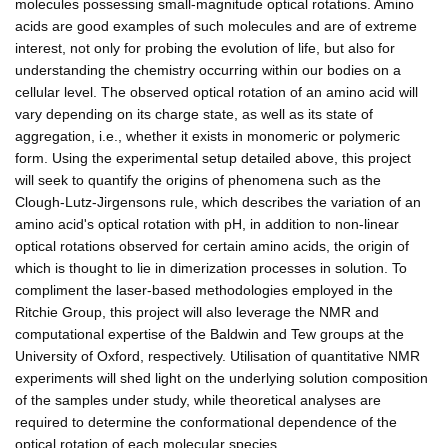
molecules possessing small-magnitude optical rotations. Amino
acids are good examples of such molecules and are of extreme
interest, not only for probing the evolution of life, but also for
understanding the chemistry occurring within our bodies on a
cellular level. The observed optical rotation of an amino acid will
vary depending on its charge state, as well as its state of
aggregation, i.e., whether it exists in monomeric or polymeric
form. Using the experimental setup detailed above, this project
will seek to quantify the origins of phenomena such as the
Clough-Lutz-Jirgensons rule, which describes the variation of an
amino acid's optical rotation with pH, in addition to non-linear
optical rotations observed for certain amino acids, the origin of
which is thought to lie in dimerization processes in solution. To
compliment the laser-based methodologies employed in the
Ritchie Group, this project will also leverage the NMR and
computational expertise of the Baldwin and Tew groups at the
University of Oxford, respectively. Utilisation of quantitative NMR
experiments will shed light on the underlying solution composition
of the samples under study, while theoretical analyses are
required to determine the conformational dependence of the
optical rotation of each molecular species.