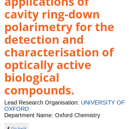
applications of
cavity ring-down
polarimetry for the
detection and
characterisation of
optically active
biological
compounds.
Lead Research Organisation:
UNIVERSITY OF
OXFORD
Department Name: Oxford Chemistry
Go back