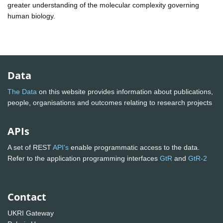
greater understanding of the molecular complexity governing
human biology.
Data
The Data
on this website provides information about publications,
people, organisations and outcomes relating to research projects
APIs
A set of REST
API's
enable programmatic access to the data.
Refer to the application programming interfaces
GtR
and
GtR-2
Contact
UKRI Gateway