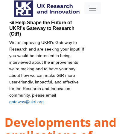
📣 Help Shape the Future of
UKRI's Gateway to Research
(GtR)
We're improving UKRI's Gateway to
Research and are seeking your input! If
you would be interested in being
interviewed about the improvements
we're making and to have your say
about how we can make GtR more
user-friendly, impactful, and effective
for the Research and Innovation
community, please email
gateway@ukri.org
.
Developments and