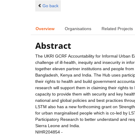
Go back
Overview
Organisations
Related Projects
Abstract
The UKRI GCRF Accountability for Informal Urban Eq
challenge of ill-health, inequity and insecurity in 
together eleven partner institutions and people from
Bangladesh, Kenya and India. The Hub uses particip
their rights to health and build government accounta
research will support them in claiming their rights t
capacity to provide them with security and key healt
national and global policies and best practices thr
LSTM also has a new forthcoming grant on Strengthe
for urban marginalised people which is co-led by L
Participatory Research to better understand and res
Sierra Leone and India.
NIHR204854 -