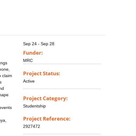
Sep 24 - Sep 28
Funder:
MRC
ings
Leone,
Project Status:
o claim
Active
s
and
shape
Project Category:
Studentship
events
Project Reference:
nya,
2927472