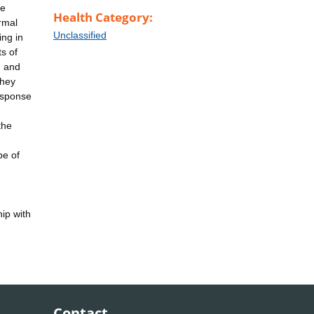
re
Health Category:
rmal
Unclassified
ing in
s of
d and
they
esponse
the
pe of
ip with
Contact