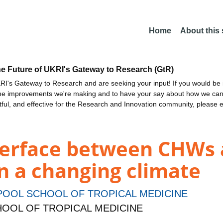
Home
About this
he Future of UKRI's Gateway to Research (GtR)
I's Gateway to Research and are seeking your input! If you would be i
the improvements we're making and to have your say about how we c
ctful, and effective for the Research and Innovation community, please 
nterface between CHWs
n a changing climate
POOL SCHOOL OF TROPICAL MEDICINE
CHOOL OF TROPICAL MEDICINE