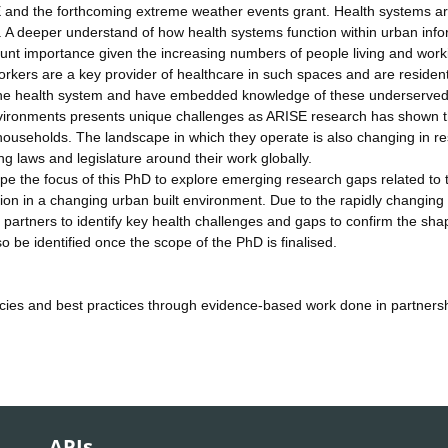
E and the forthcoming extreme weather events grant. Health systems a
l. A deeper understand of how health systems function within urban info
unt importance given the increasing numbers of people living and work
rkers are a key provider of healthcare in such spaces and are resident
to the health system and have embedded knowledge of these underserve
nvironments presents unique challenges as ARISE research has shown 
ouseholds. The landscape in which they operate is also changing in r
ng laws and legislature around their work globally.
hape the focus of this PhD to explore emerging research gaps related to 
ion in a changing urban built environment. Due to the rapidly changing
partners to identify key health challenges and gaps to confirm the sha
so be identified once the scope of the PhD is finalised.
icies and best practices through evidence-based work done in partnersh
APIs