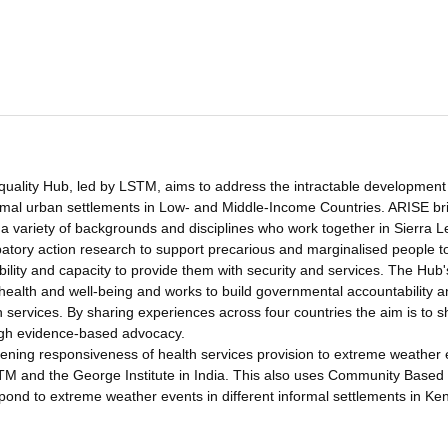
uality Hub, led by LSTM, aims to address the intractable development
informal urban settlements in Low- and Middle-Income Countries. ARISE br
 a variety of backgrounds and disciplines who work together in Sierra 
atory action research to support precarious and marginalised people t
bility and capacity to provide them with security and services. The Hub'
o health and well-being and works to build governmental accountability 
h services. By sharing experiences across four countries the aim is to 
ough evidence-based advocacy.
ning responsiveness of health services provision to extreme weather 
STM and the George Institute in India. This also uses Community Based
pond to extreme weather events in different informal settlements in Ke