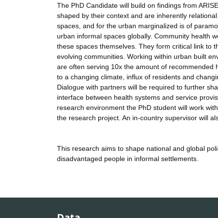
The PhD Candidate will build on findings from ARIS
shaped by their context and are inherently relationa
spaces, and for the urban marginalized is of paramo
urban informal spaces globally. Community health wo
these spaces themselves. They form critical link 
evolving communities. Working within urban built e
are often serving 10x the amount of recommended h
to a changing climate, influx of residents and changi
Dialogue with partners will be required to further s
interface between health systems and service provis
research environment the PhD student will work with 
the research project. An in-country supervisor will al
This research aims to shape national and global pol
disadvantaged people in informal settlements.
Data