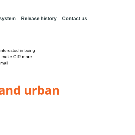
 system
Release history
Contact us
nterested in being
an make GtR more
email
 and urban