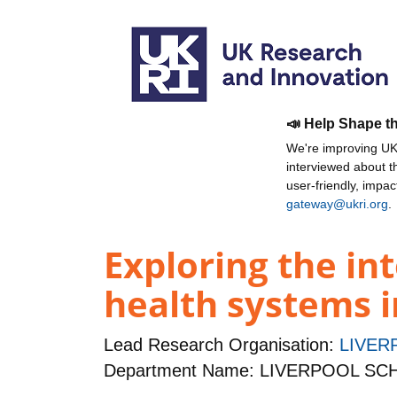
📣 Help Shape t
We're improving UKR
interviewed about 
user-friendly, impa
gateway@ukri.org
.
Exploring the i
health systems i
Lead Research Organisation:
LIVER
Department Name: LIVERPOOL S