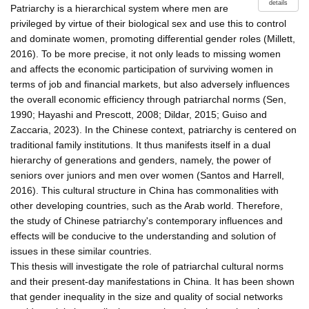
details
Patriarchy is a hierarchical system where men are
privileged by virtue of their biological sex and use this to control
and dominate women, promoting differential gender roles (Millett,
2016). To be more precise, it not only leads to missing women
and affects the economic participation of surviving women in
terms of job and financial markets, but also adversely influences
the overall economic efficiency through patriarchal norms (Sen,
1990; Hayashi and Prescott, 2008; Dildar, 2015; Guiso and
Zaccaria, 2023). In the Chinese context, patriarchy is centered on
traditional family institutions. It thus manifests itself in a dual
hierarchy of generations and genders, namely, the power of
seniors over juniors and men over women (Santos and Harrell,
2016). This cultural structure in China has commonalities with
other developing countries, such as the Arab world. Therefore,
the study of Chinese patriarchy's contemporary influences and
effects will be conducive to the understanding and solution of
issues in these similar countries.
This thesis will investigate the role of patriarchal cultural norms
and their present-day manifestations in China. It has been shown
that gender inequality in the size and quality of social networks