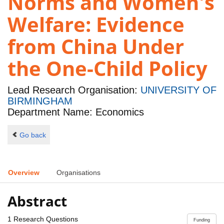
Norms and Women's
Welfare: Evidence
from China Under
the One-Child Policy
Lead Research Organisation:
UNIVERSITY OF
BIRMINGHAM
Department Name: Economics
Go back
Overview
Organisations
Abstract
1 Research Questions
Funding