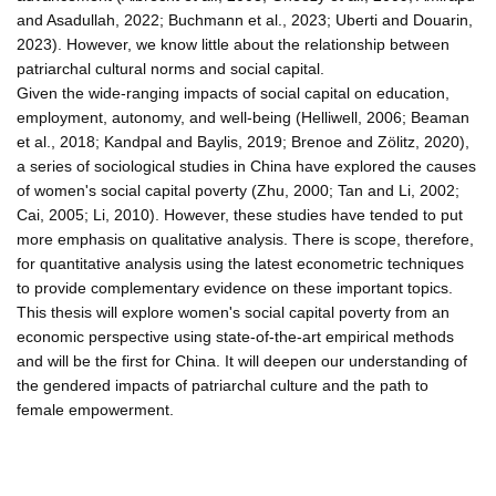
and Asadullah, 2022; Buchmann et al., 2023; Uberti and Douarin,
2023). However, we know little about the relationship between
patriarchal cultural norms and social capital.
Given the wide-ranging impacts of social capital on education,
employment, autonomy, and well-being (Helliwell, 2006; Beaman
et al., 2018; Kandpal and Baylis, 2019; Brenoe and Zölitz, 2020),
a series of sociological studies in China have explored the causes
of women's social capital poverty (Zhu, 2000; Tan and Li, 2002;
Cai, 2005; Li, 2010). However, these studies have tended to put
more emphasis on qualitative analysis. There is scope, therefore,
for quantitative analysis using the latest econometric techniques
to provide complementary evidence on these important topics.
This thesis will explore women's social capital poverty from an
economic perspective using state-of-the-art empirical methods
and will be the first for China. It will deepen our understanding of
the gendered impacts of patriarchal culture and the path to
female empowerment.