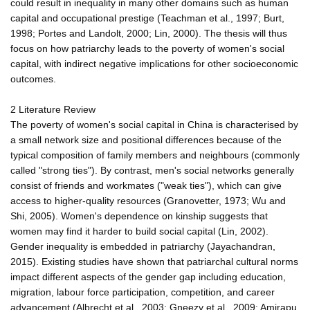
could result in inequality in many other domains such as human
capital and occupational prestige (Teachman et al., 1997; Burt,
1998; Portes and Landolt, 2000; Lin, 2000). The thesis will thus
focus on how patriarchy leads to the poverty of women's social
capital, with indirect negative implications for other socioeconomic
outcomes.
2 Literature Review
The poverty of women's social capital in China is characterised by
a small network size and positional differences because of the
typical composition of family members and neighbours (commonly
called "strong ties"). By contrast, men's social networks generally
consist of friends and workmates ("weak ties"), which can give
access to higher-quality resources (Granovetter, 1973; Wu and
Shi, 2005). Women's dependence on kinship suggests that
women may find it harder to build social capital (Lin, 2002).
Gender inequality is embedded in patriarchy (Jayachandran,
2015). Existing studies have shown that patriarchal cultural norms
impact different aspects of the gender gap including education,
migration, labour force participation, competition, and career
advancement (Albrecht et al., 2003; Gneezy et al., 2009; Amirapu