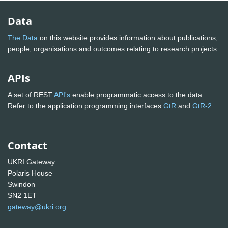
Data
The Data
on this website provides information about publications,
people, organisations and outcomes relating to research projects
APIs
A set of REST
API's
enable programmatic access to the data.
Refer to the application programming interfaces
GtR
and
GtR-2
Contact
UKRI Gateway
Polaris House
Swindon
SN2 1ET
gateway@ukri.org