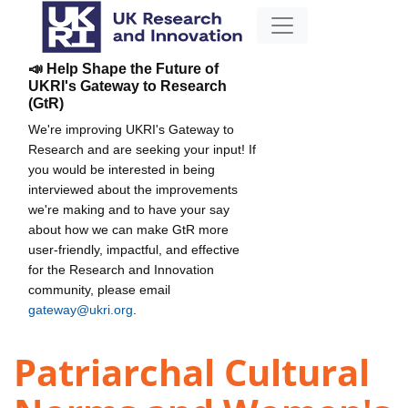
📣 Help Shape the Future of
UKRI's Gateway to Research
(GtR)
We're improving UKRI's Gateway to
Research and are seeking your input! If
you would be interested in being
interviewed about the improvements
we're making and to have your say
about how we can make GtR more
user-friendly, impactful, and effective
for the Research and Innovation
community, please email
gateway@ukri.org
.
Patriarchal Cultural