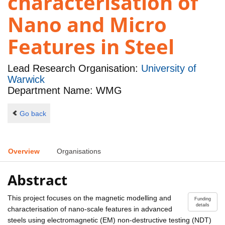
characterisation of
Nano and Micro
Features in Steel
Lead Research Organisation:
University of
Warwick
Department Name: WMG
Go back
Overview
Organisations
Abstract
This project focuses on the magnetic modelling and
Funding
details
characterisation of nano-scale features in advanced
steels using electromagnetic (EM) non-destructive testing (NDT)