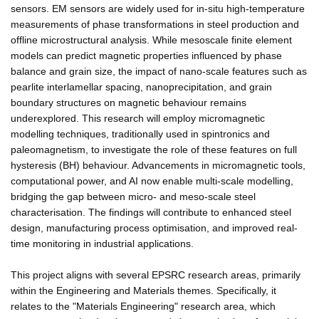
sensors. EM sensors are widely used for in-situ high-temperature
measurements of phase transformations in steel production and
offline microstructural analysis. While mesoscale finite element
models can predict magnetic properties influenced by phase
balance and grain size, the impact of nano-scale features such as
pearlite interlamellar spacing, nanoprecipitation, and grain
boundary structures on magnetic behaviour remains
underexplored. This research will employ micromagnetic
modelling techniques, traditionally used in spintronics and
paleomagnetism, to investigate the role of these features on full
hysteresis (BH) behaviour. Advancements in micromagnetic tools,
computational power, and AI now enable multi-scale modelling,
bridging the gap between micro- and meso-scale steel
characterisation. The findings will contribute to enhanced steel
design, manufacturing process optimisation, and improved real-
time monitoring in industrial applications.
This project aligns with several EPSRC research areas, primarily
within the Engineering and Materials themes. Specifically, it
relates to the "Materials Engineering" research area, which