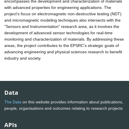
encompasses the development and characterization of materials
with advanced properties for engineering applications. The
project's focus on electromagnetic non-destructive testing (NDT)
and micromagnetic modeling techniques also intersects with the
"Sensors and Instrumentation" research area, as it involves the
development of advanced sensor technologies for real-time
monitoring and characterization of materials. By addressing these
areas, the project contributes to the EPSRC's strategic goals of
advancing engineering and physical sciences research to benefit
industry and society.
Data
The Data
on this website provides information about publications,
people, organisations and outcomes relating to research projects
APIs