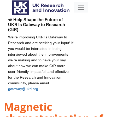
📣 Help Shape the Future of
UKRI's Gateway to Research
(GtR)
We're improving UKRI's Gateway to
Research and are seeking your input! If
you would be interested in being
interviewed about the improvements
we're making and to have your say
about how we can make GtR more
user-friendly, impactful, and effective
for the Research and Innovation
community, please email
gateway@ukri.org
.
Magnetic