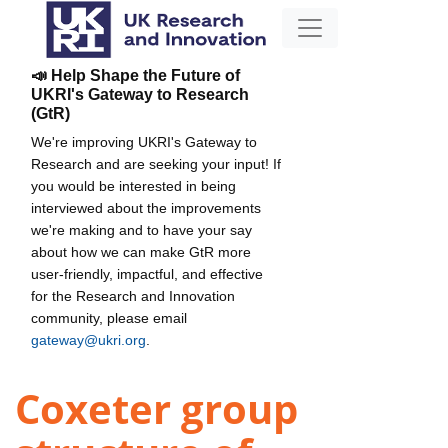
📣 Help Shape the Future of
UKRI's Gateway to Research
(GtR)
We're improving UKRI's Gateway to
Research and are seeking your input! If
you would be interested in being
interviewed about the improvements
we're making and to have your say
about how we can make GtR more
user-friendly, impactful, and effective
for the Research and Innovation
community, please email
gateway@ukri.org
.
Coxeter group