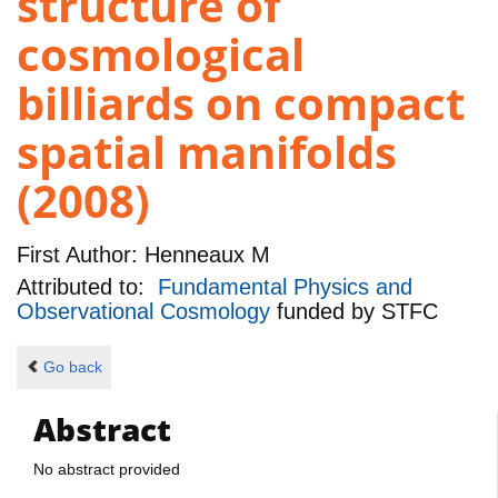
structure of
cosmological
billiards on compact
spatial manifolds
(2008)
First Author:
Henneaux M
Attributed to:
Fundamental Physics and
Observational Cosmology
funded by
STFC
Go back
Abstract
No abstract provided