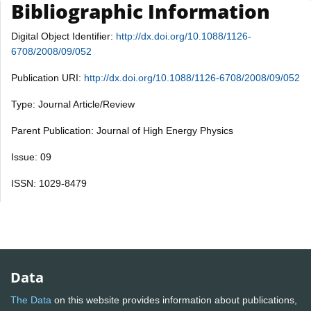
Bibliographic Information
Digital Object Identifier:
http://dx.doi.org/10.1088/1126-
6708/2008/09/052
Publication URI:
http://dx.doi.org/10.1088/1126-6708/2008/09/052
Type: Journal Article/Review
Parent Publication: Journal of High Energy Physics
Issue: 09
ISSN: 1029-8479
Data
The Data
on this website provides information about publications,