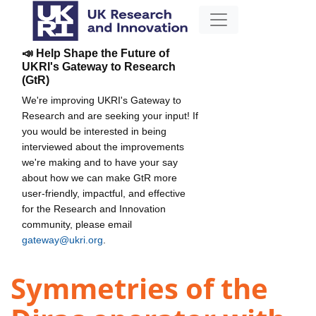
📣 Help Shape the Future of
UKRI's Gateway to Research
(GtR)
We're improving UKRI's Gateway to
Research and are seeking your input! If
you would be interested in being
interviewed about the improvements
we're making and to have your say
about how we can make GtR more
user-friendly, impactful, and effective
for the Research and Innovation
community, please email
gateway@ukri.org
.
Symmetries of the