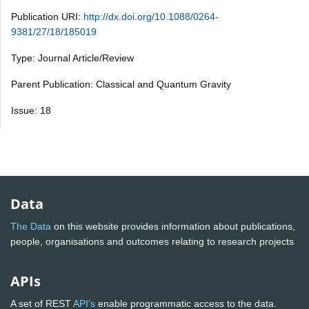
Publication URI:
http://dx.doi.org/10.1088/0264-
9381/27/18/185019
Type: Journal Article/Review
Parent Publication: Classical and Quantum Gravity
Issue: 18
Data
The Data
on this website provides information about publications,
people, organisations and outcomes relating to research projects
APIs
A set of REST
API's
enable programmatic access to the data.