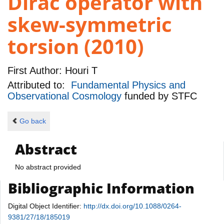
Dirac operator with
skew-symmetric
torsion (2010)
First Author:
Houri T
Attributed to:
Fundamental Physics and
Observational Cosmology
funded by
STFC
Go back
Abstract
No abstract provided
Bibliographic Information
Digital Object Identifier:
http://dx.doi.org/10.1088/0264-
9381/27/18/185019