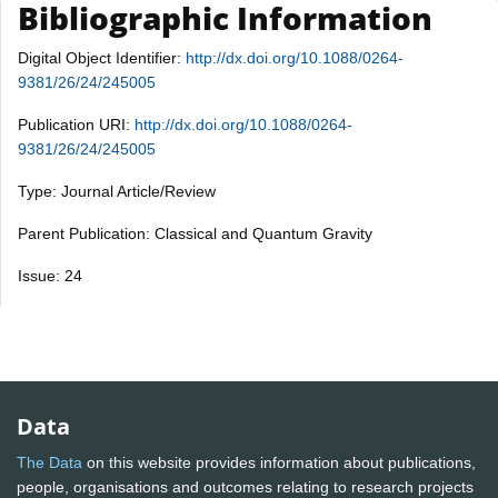
Bibliographic Information
Digital Object Identifier:
http://dx.doi.org/10.1088/0264-
9381/26/24/245005
Publication URI:
http://dx.doi.org/10.1088/0264-
9381/26/24/245005
Type: Journal Article/Review
Parent Publication: Classical and Quantum Gravity
Issue: 24
Data
The Data
on this website provides information about publications,
people, organisations and outcomes relating to research projects